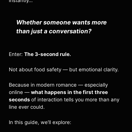
instantly…
Whether someone wants more
than just a conversation?
Enter:
The 3-second rule.
Not about food safety — but emotional clarity.
Because in modern romance — especially
online —
what happens in the first three
seconds
of interaction tells you more than any
line ever could.
In this guide, we’ll explore: