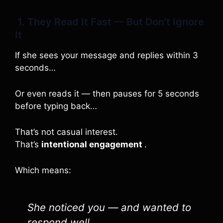
1. They Read It Fast — But Don’t Ignore
It
If she sees your message and replies within 3
seconds…
Or even reads it — then pauses for 5 seconds
before typing back…
That’s not casual interest.
That’s
intentional engagement
.
Which means:
She noticed you — and wanted to
respond well.