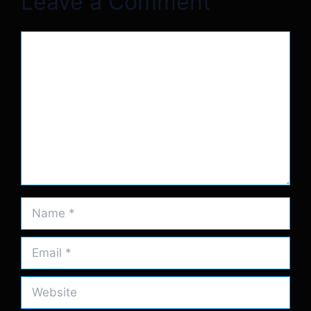
Leave a Comment
Comment
Name
Email
Website