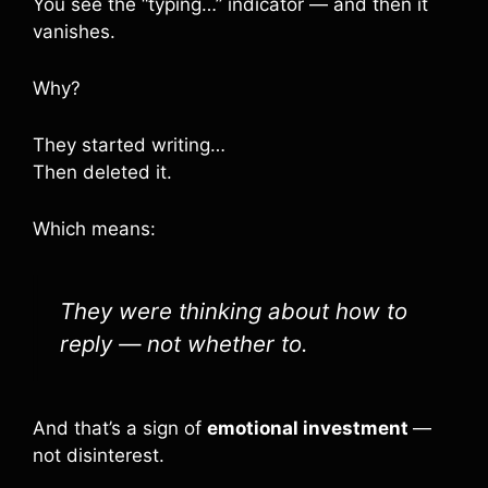
You see the “typing…” indicator — and then it
vanishes.
Why?
They started writing…
Then deleted it.
Which means:
They were thinking about how to
reply — not whether to.
And that’s a sign of
emotional investment
—
not disinterest.