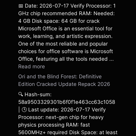
📅 Date: 2026-07-17 Verify Processor: 1
GHz chip recommended RAM: Needed:
4 GB Disk space: 64 GB for crack
Microsoft Office is an essential tool for
work, learning, and artistic expression.
One of the most reliable and popular
choices for office software is Microsoft
Office, featuring all the tools needed ...
Read more
Ori and the Blind Forest: Definitive
Edition Cracked Update Repack 2026
🔍 Hash-sum:
58a9503329301b6f0f1e463cc63c1058
| 🕓 Last update: 2026-07-17 Verify
Processor: next-gen chip for heavy
physics processing RAM: fast
5600MHz+ required Disk Space: at least