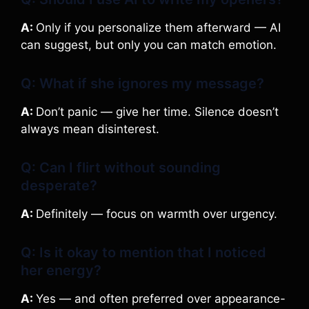
A:
Only if you personalize them afterward — AI
can suggest, but only you can match emotion.
Q: What if she ignores my message?
A:
Don’t panic — give her time. Silence doesn’t
always mean disinterest.
Q: Can I flirt without sounding
desperate?
A:
Definitely — focus on warmth over urgency.
Q: Is it okay to mention that I noticed
her energy?
A:
Yes — and often preferred over appearance-