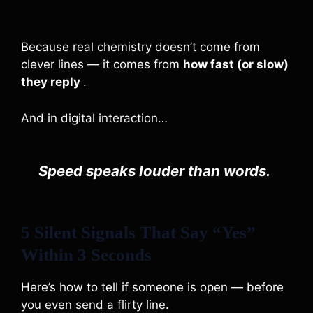
Because real chemistry doesn’t come from
clever lines — it comes from
how fast (or slow)
they reply
.
And in digital interaction…
Speed speaks louder than words.
5 Silent Signals That Say “Yes”
Within 3 Seconds
Here’s how to tell if someone is open — before
you even send a flirty line.