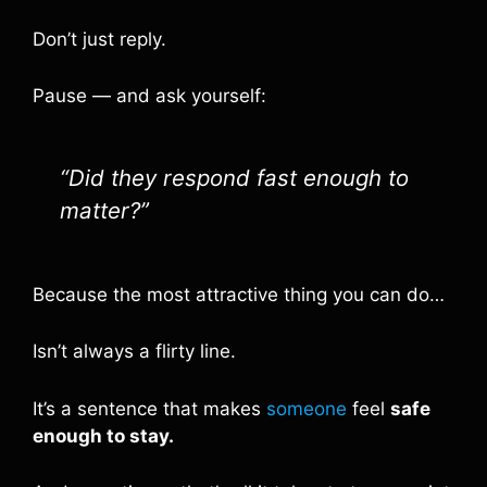
Don’t just reply.
Pause — and ask yourself:
“Did they respond fast enough to
matter?”
Because the most attractive thing you can do…
Isn’t always a flirty line.
It’s a sentence that makes
someone
feel
safe
enough to stay.