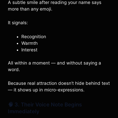
A subtle smile after reading your name says
more than any emoji.
It signals:
Recognition
Warmth
Interest
All within a moment — and without saying a
word.
Because real attraction doesn’t hide behind text
— it shows up in micro-expressions.
🧠 3. Their Voice Note Begins
Immediately