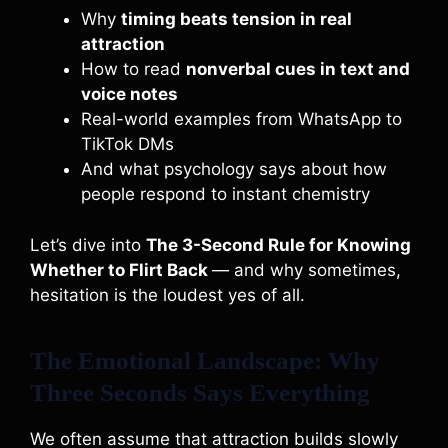
Why
timing beats tension in real
attraction
How to read
nonverbal cues in text and
voice notes
Real-world examples from WhatsApp to
TikTok DMs
And what psychology says about how
people respond to instant chemistry
Let’s dive into
The 3-Second Rule for Knowing
Whether to Flirt Back
— and why sometimes,
hesitation is the loudest yes of all.
The Emotional Landscape: Why
Three Seconds Says Everything
We often assume that attraction builds slowly