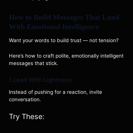
How to Build Messages That Land
With Emotional Intelligence
Want your words to build trust — not tension?
Here’s how to craft polite, emotionally intelligent
messages that stick.
1.Lead With Lightness
Instead of pushing for a reaction, invite
conversation.
Try These: