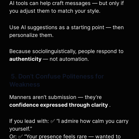
AI tools can help craft messages — but only if
you adjust them to match your style.
Use AI suggestions as a starting point — then
personalize them.
Because sociolinguistically, people respond to
authenticity
— not automation.
5. Don’t Confuse Politeness for
Weakness
Manners aren’t submission — they’re
confidence expressed through clarity
.
If you lead with: ✅ “I admire how calm you carry
yourself.”
Or: ✅ “Your presence feels rare — wanted to