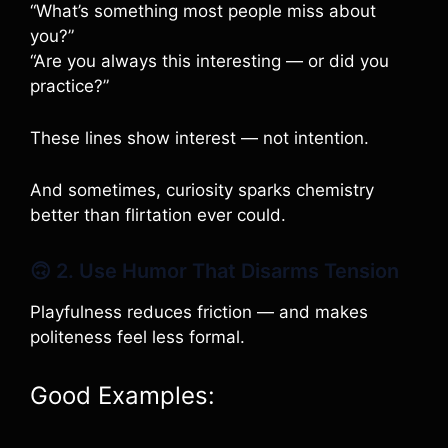
“What’s something most people miss about
you?”
“Are you always this interesting — or did you
practice?”
These lines show interest — not intention.
And sometimes, curiosity sparks chemistry
better than flirtation ever could.
🙃 2. Use Humor That Disarms Tension
Playfulness reduces friction — and makes
politeness feel less formal.
Good Examples: