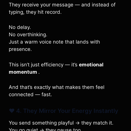
They receive your message — and instead of
typing, they hit record.
No delay.
No overthinking.
Just a warm voice note that lands with
presence.
This isn’t just efficiency — it’s
emotional
momentum
.
And that’s exactly what makes them feel
connected — fast.
❤️ 4. They Mirror Your Energy Instantly
You send something playful → they match it.
You go quiet → they pause too.