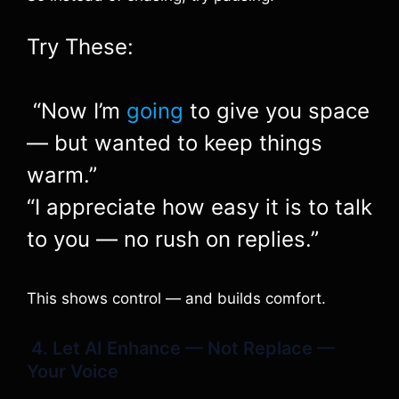
Try These:
“Now I’m
going
to give you space
— but wanted to keep things
warm.”
“I appreciate how easy it is to talk
to you — no rush on replies.”
This shows control — and builds comfort.
4. Let AI Enhance — Not Replace —
Your Voice