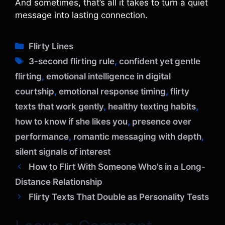
And sometimes, that’s all it takes to turn a quiet
message into lasting connection.
C
Flirty Lines
a
T
3-second flirting rule
,
confident yet gentle
t
a
flirting
,
emotional intelligence in digital
e
g
courtship
,
emotional response timing
,
flirty
g
s
o
texts that work gently
,
healthy texting habits
,
r
how to know if she likes you
,
presence over
i
performance
,
romantic messaging with depth
,
e
silent signals of interest
s
How to Flirt With Someone Who’s in a Long-
Distance Relationship
Flirty Texts That Double as Personality Tests