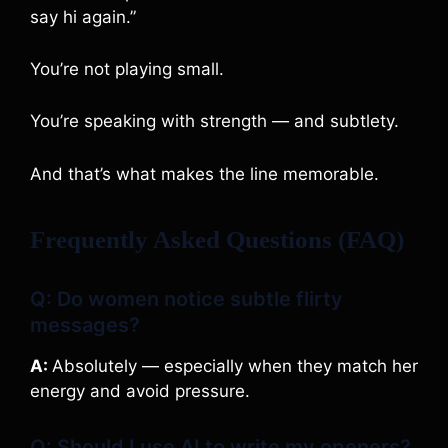
say hi again.”
You’re not playing small.
You’re speaking with strength — and subtlety.
And that’s what makes the line memorable.
Frequently Asked Questions (FAQ)
Q: Do women notice subtle flirty
messages?
A:
Absolutely — especially when they match her
energy and avoid pressure.
Q: Should I use AI to write my openers?