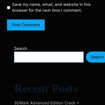
Save my name, email, and website in this
browser for the next time I comment.
Search
Search
Recent Posts
3DMark Advanced Edition Crack +