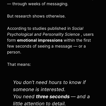
— through weeks of messaging.
But research shows otherwise.
According to studies published in
Social
Psychological and Personality Science
, users
form
emotional impressions
within the first
few seconds of seeing a message — or a
person.
That means:
You don’t need hours to know if
someone is interested.
You need
three seconds
— and a
little attention to detail.