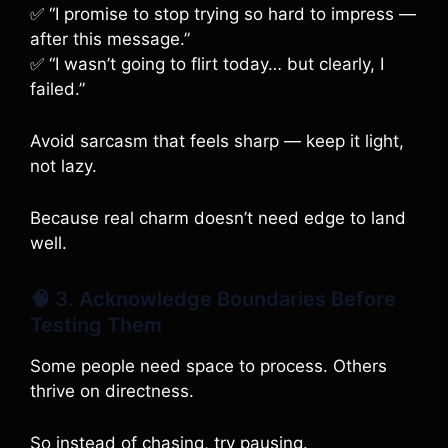
✅ “I promise to stop trying so hard to impress —
after this message.”
✅ “I wasn’t going to flirt today… but clearly, I
failed.”
Avoid sarcasm that feels sharp — keep it light,
not lazy.
Because real charm doesn’t need edge to land
well.
🧠 3. Acknowledge Boundaries Before
Testing Them
Some people need space to process. Others
thrive on directness.
So instead of chasing, try pausing.