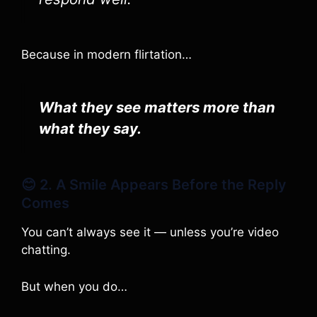
Because in modern flirtation…
What they see matters more than
what they say.
😊 2. A Smile Appears Before the Reply
Comes
You can’t always see it — unless you’re video
chatting.
But when you do…