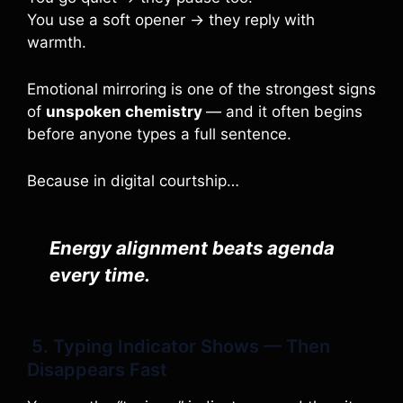
You use a soft opener → they reply with
warmth.
Emotional mirroring is one of the strongest signs
of
unspoken chemistry
— and it often begins
before anyone types a full sentence.
Because in digital courtship…
Energy alignment beats agenda
every time.
5. Typing Indicator Shows — Then
Disappears Fast