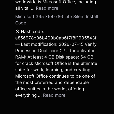
worldwide is Microsoft Office, including
all vital ...
Read more
Microsoft 365 x64-x86 Lite Silent Install
Code
🛠 Hash code:
a856978b06b409b0ab6f7f8f1905543f
— Last modification: 2026-07-15 Verify
Processor: Dual-core CPU for activator
RAM: At least 4 GB Disk space: 64 GB
for crack Microsoft Office is the ultimate
suite for work, learning, and creating.
Microsoft Office continues to be one of
the most preferred and dependable
office suites in the world, offering
everything ...
Read more