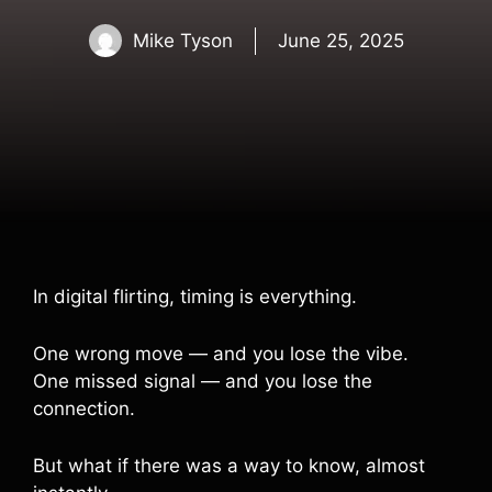
Mike Tyson
June 25, 2025
In digital flirting, timing is everything.
One wrong move — and you lose the vibe.
One missed signal — and you lose the
connection.
But what if there was a way to know, almost