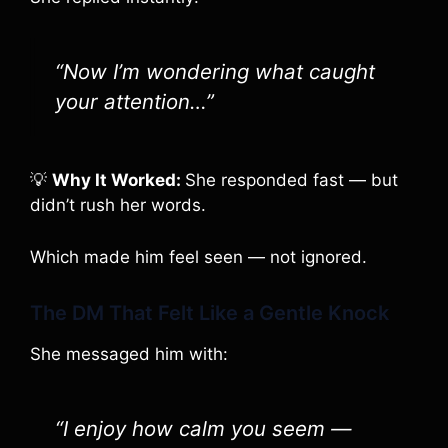
“Now I’m wondering what caught
your attention…”
💡
Why It Worked:
She responded fast — but
didn’t rush her words.
Which made him feel seen — not ignored.
The DM That Felt Like a Gentle Knock
She messaged him with:
“I enjoy how calm you seem —