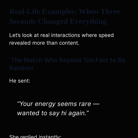
Real-Life Examples: When Three
Seconds Changed Everything
Let’s look at real interactions where speed
revealed more than content.
The Match Who Replied Too Fast to Be
Random
He sent:
“Your energy seems rare —
wanted to say hi again.”
She replied instantly: