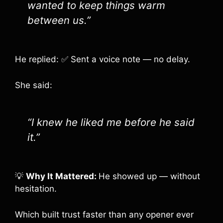
wanted to keep things warm
between us.”
He replied: ✅ Sent a voice note — no delay.
She said:
“I knew he liked me before he said
it.”
💡
Why It Mattered:
He showed up — without
hesitation.
Which built trust faster than any opener ever