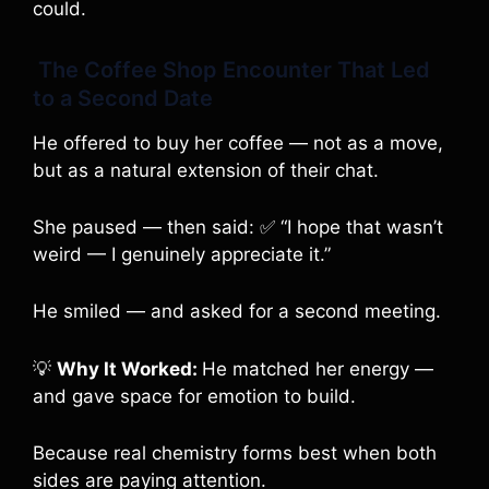
could.
The Coffee Shop Encounter That Led
to a Second Date
He offered to buy her coffee — not as a move,
but as a natural extension of their chat.
She paused — then said: ✅ “I hope that wasn’t
weird — I genuinely appreciate it.”
He smiled — and asked for a second meeting.
💡
Why It Worked:
He matched her energy —
and gave space for emotion to build.
Because real chemistry forms best when both
sides are paying attention.