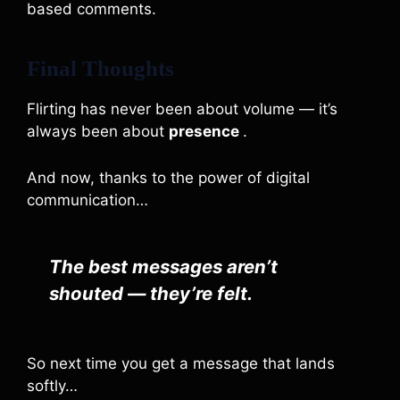
based comments.
Final Thoughts
Flirting has never been about volume — it’s
always been about
presence
.
And now, thanks to the power of digital
communication…
The best messages aren’t
shouted — they’re felt.
So next time you get a message that lands
softly…