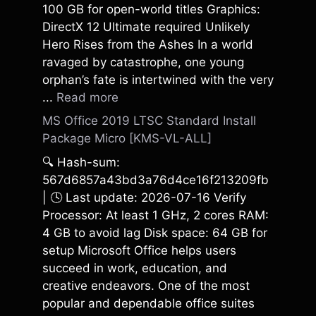
100 GB for open-world titles Graphics:
DirectX 12 Ultimate required Unlikely
Hero Rises from the Ashes In a world
ravaged by catastrophe, one young
orphan’s fate is intertwined with the very
...
Read more
MS Office 2019 LTSC Standard Install
Package Micro [KMS-VL-ALL]
🔍 Hash-sum:
567d6857a43bd3a76d4ce16f213209fb
| 🕓 Last update: 2026-07-16 Verify
Processor: At least 1 GHz, 2 cores RAM:
4 GB to avoid lag Disk space: 64 GB for
setup Microsoft Office helps users
succeed in work, education, and
creative endeavors. One of the most
popular and dependable office suites