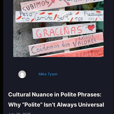
Mike Tyson
Cultural Nuance in Polite Phrases:
Why “Polite” Isn’t Always Universal