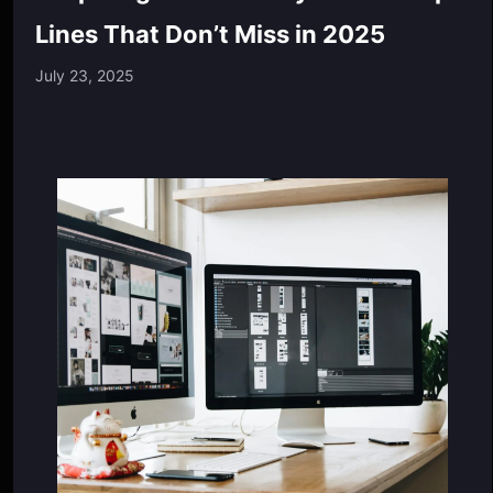
Lines That Don’t Miss in 2025
July 23, 2025