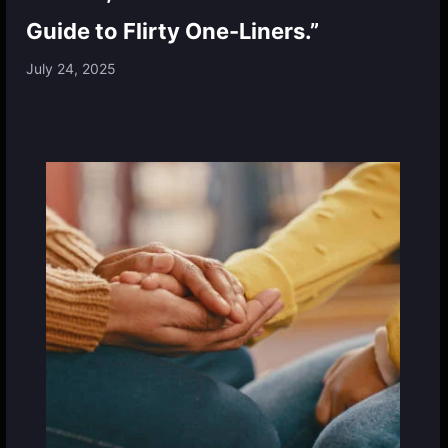
Guide to Flirty One-Liners.”
July 24, 2025