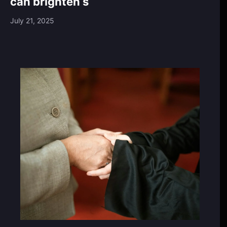
can brighten s
July 21, 2025