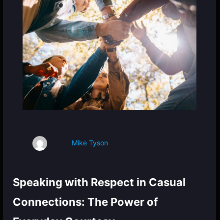
Mike Tyson
Speaking with Respect in Casual
Connections: The Power of