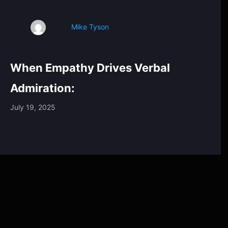
Mike Tyson
When Empathy Drives Verbal
Admiration:
July 19, 2025