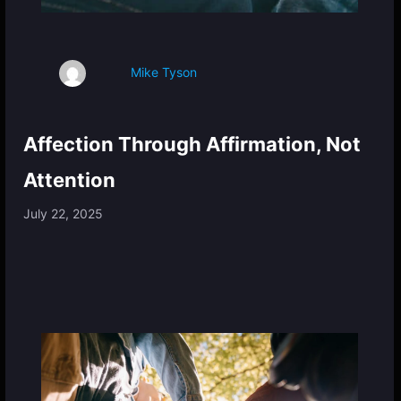
Mike Tyson
Affection Through Affirmation, Not
Attention
July 22, 2025