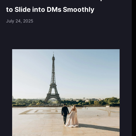
to Slide into DMs Smoothly
July 24, 2025