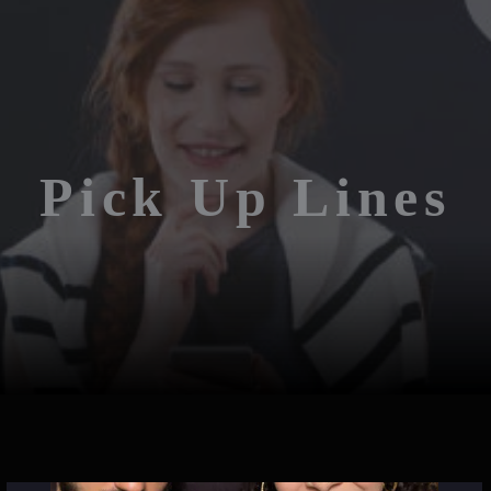
Pick Up Lines