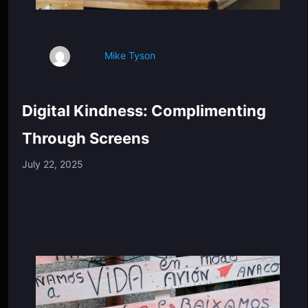
Mike Tyson
Digital Kindness: Complimenting
Through Screens
July 22, 2025