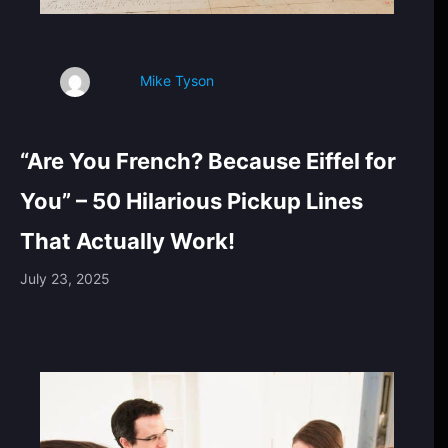
Mike Tyson
“Are You French? Because Eiffel for
You” – 50 Hilarious Pickup Lines
That Actually Work!
July 23, 2025