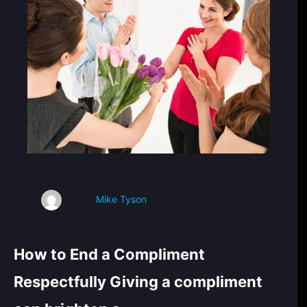
Mike Tyson
How to End a Compliment
Respectfully Giving a compliment