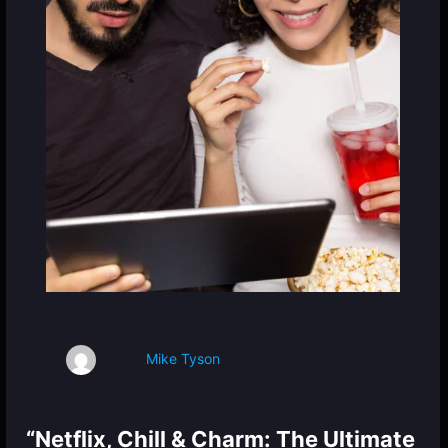
Mike Tyson
“Netflix, Chill & Charm: The Ultimate