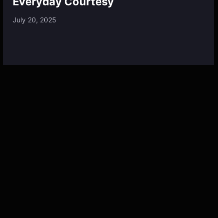
Everyday Courtesy
July 20, 2025