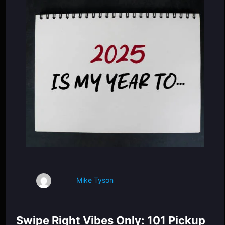
Mike Tyson
Swipe Right Vibes Only: 101 Pickup