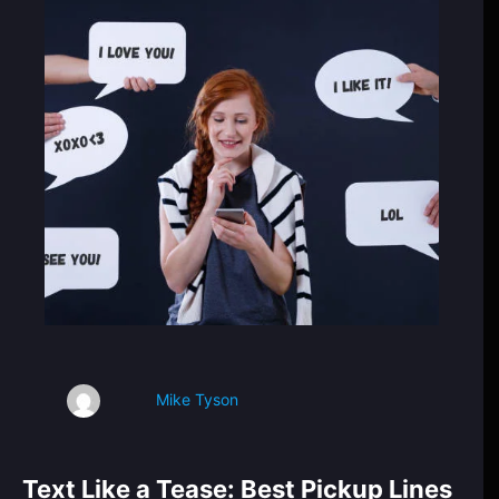
Mike Tyson
Text Like a Tease: Best Pickup Lines