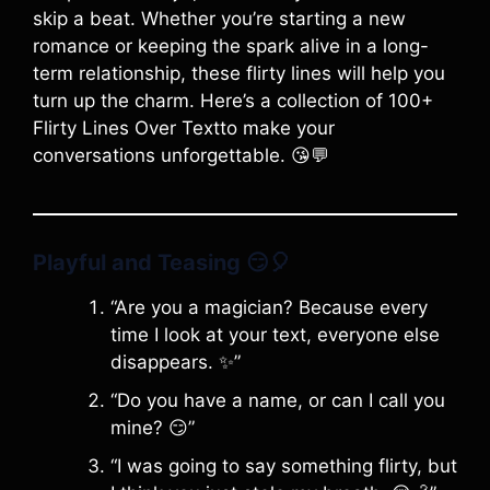
skip a beat. Whether you’re starting a new
romance or keeping the spark alive in a long-
term relationship, these flirty lines will help you
turn up the charm. Here’s a collection of 100+
Flirty Lines Over Textto make your
conversations unforgettable. 😘💬
Playful and Teasing
😏🎈
“Are you a magician? Because every
time I look at your text, everyone else
disappears. ✨”
“Do you have a name, or can I call you
mine? 😏”
“I was going to say something flirty, but