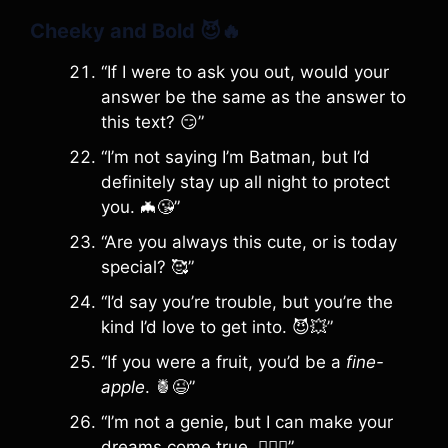
Cheeky and Bold
😈🔥
“If I were to ask you out, would your
answer be the same as the answer to
this text? 😏”
“I’m not saying I’m Batman, but I’d
definitely stay up all night to protect
you. 🦇😘”
“Are you always this cute, or is today
special? 🥰”
“I’d say you’re trouble, but you’re the
kind I’d love to get into. 😈💥”
“If you were a fruit, you’d be a
fine-
apple
. 🍍😉”
“I’m not a genie, but I can make your
dreams come true. 🧞‍♂️✨”