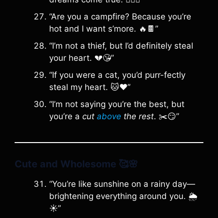
“Are you a campfire? Because you’re
hot and I want s’more. 🔥🍫”
“I’m not a thief, but I’d definitely steal
your heart. 💔😘”
“If you were a cat, you’d purr-fectly
steal my heart. 🐱❤️”
“I’m not saying you’re the best, but
you’re a
cut
above
the rest
. ✂️😏”
Cute and Wholesome
🥰🌸
“You’re like sunshine on a rainy day—
brightening everything around you. 🌦️
☀️”