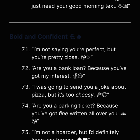
just need your good morning text. ☕️💌”
Bold and Confident
💪🔥
“I’m not saying you’re perfect, but
you’re pretty close. 😘✨”
“Are you a bank loan? Because you’ve
got my interest. 💰😏”
“I was going to send you a joke about
pizza, but it’s too
cheesy
. 🍕😉”
“Are you a parking ticket? Because
you’ve got
fine
written all over you. 🚗
😘”
“I’m not a hoarder, but I’d definitely