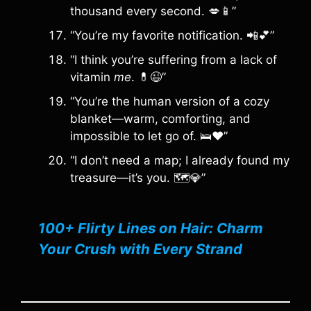
thousand every second. 💋📱”
“You’re my favorite notification. 📲💕”
“I think you’re suffering from a lack of
vitamin
me
. 💊😉”
“You’re the human version of a cozy
blanket—warm, comforting, and
impossible to let go of. 🛌❤️”
“I don’t need a map; I already found my
treasure—it’s you. 🗺️💎”
100+ Flirty Lines on Hair: Charm
Your Crush with Every Strand