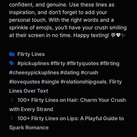
confident, and genuine. Use these lines as
inspiration, and don’t forget to add your
personal touch. With the right words and a
sprinkle of emojis, you’ll have your crush smiling
at their screen in no time. Happy texting! 💬💖✨
C
Flirty Lines
a
T
#pickuplines #flirty #flirtyquotes #flirting
t
a
#cheesypickuplines #dating #crush
e
g
#lovequotes #single #relationshipgoals
,
Flirty
g
s
o
Lines Over Text
r
100+ Flirty Lines on Hair: Charm Your Crush
i
with Every Strand
e
100+ Flirty Lines on Lips: A Playful Guide to
s
Spark Romance