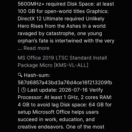
5600MHz+ required Disk Space: at least
100 GB for open-world titles Graphics:
DirectX 12 Ultimate required Unlikely
Hero Rises from the Ashes In a world
ravaged by catastrophe, one young
orphan’s fate is intertwined with the very
...
Read more
MS Office 2019 LTSC Standard Install
Package Micro [KMS-VL-ALL]
🔍 Hash-sum:
567d6857a43bd3a76d4ce16f213209fb
| 🕓 Last update: 2026-07-16 Verify
Processor: At least 1 GHz, 2 cores RAM:
4 GB to avoid lag Disk space: 64 GB for
setup Microsoft Office helps users
succeed in work, education, and
creative endeavors. One of the most