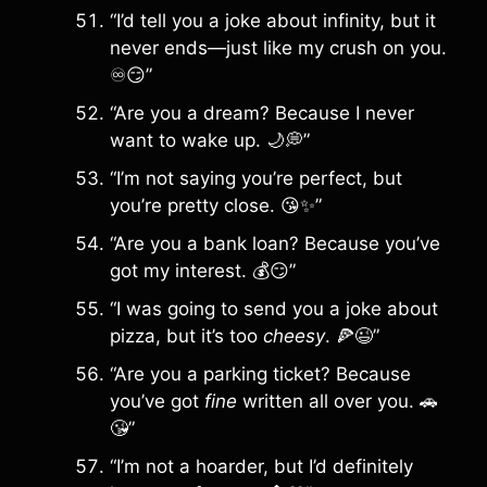
“I’d tell you a joke about infinity, but it
never ends—just like my crush on you.
♾️😏”
“Are you a dream? Because I never
want to wake up. 🌙💭”
“I’m not saying you’re perfect, but
you’re pretty close. 😘✨”
“Are you a bank loan? Because you’ve
got my interest. 💰😏”
“I was going to send you a joke about
pizza, but it’s too
cheesy
. 🍕😉”
“Are you a parking ticket? Because
you’ve got
fine
written all over you. 🚗
😘”
“I’m not a hoarder, but I’d definitely