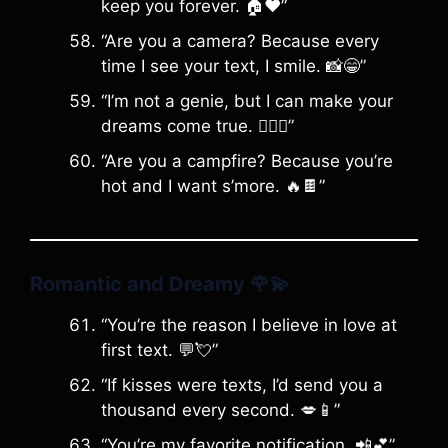
keep you forever. 🏠❤️”
“Are you a camera? Because every
time I see your text, I smile. 📸😁”
“I’m not a genie, but I can make your
dreams come true. 🧞‍♂️✨”
“Are you a campfire? Because you’re
hot and I want s’more. 🔥🍫”
Romantic and Dreamy
🌹💫
“You’re the reason I believe in love at
first text. 💬💘”
“If kisses were texts, I’d send you a
thousand every second. 💋📱”
“You’re my favorite notification. 📲💕”