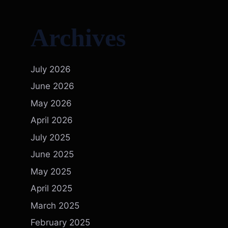
Archives
July 2026
June 2026
May 2026
April 2026
July 2025
June 2025
May 2025
April 2025
March 2025
February 2025