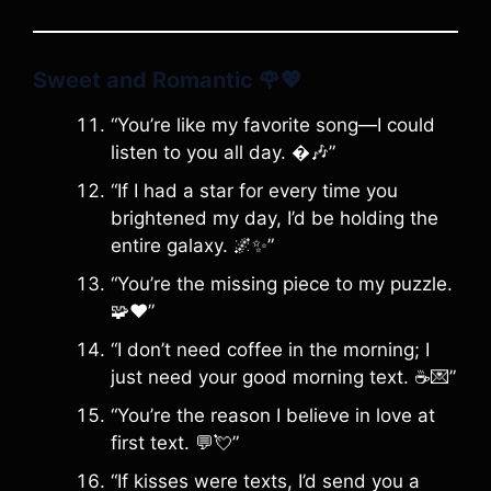
Sweet and Romantic
🌹💖
“You’re like my favorite song—I could
listen to you all day. �🎶”
“If I had a star for every time you
brightened my day, I’d be holding the
entire galaxy. 🌌✨”
“You’re the missing piece to my puzzle.
🧩❤️”
“I don’t need coffee in the morning; I
just need your good morning text. ☕️💌”
“You’re the reason I believe in love at
first text. 💬💘”
“If kisses were texts, I’d send you a