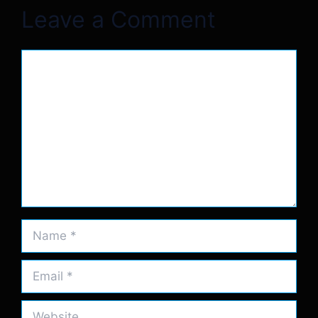
Leave a Comment
Comment
Name
Email
Website