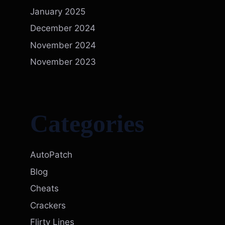
January 2025
December 2024
November 2024
November 2023
Categories
AutoPatch
Blog
Cheats
Crackers
Flirty Lines