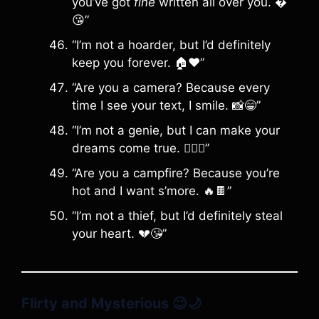
you’ve got
fine
written all over you. �
😘”
“I’m not a hoarder, but I’d definitely
keep you forever. 🏠❤️”
“Are you a camera? Because every
time I see your text, I smile. 📸😁”
“I’m not a genie, but I can make your
dreams come true. 🧞‍♂️✨”
“Are you a campfire? Because you’re
hot and I want s’more. 🔥🍫”
“I’m not a thief, but I’d definitely steal
your heart. 💔😘”
Flirty and Mysterious
😉🌙