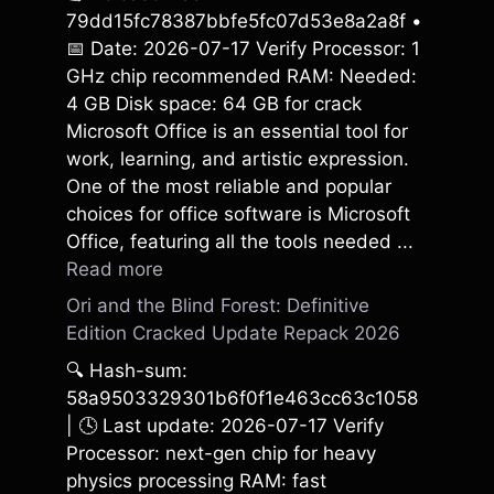
79dd15fc78387bbfe5fc07d53e8a2a8f •
📅 Date: 2026-07-17 Verify Processor: 1
GHz chip recommended RAM: Needed:
4 GB Disk space: 64 GB for crack
Microsoft Office is an essential tool for
work, learning, and artistic expression.
One of the most reliable and popular
choices for office software is Microsoft
Office, featuring all the tools needed ...
Read more
Ori and the Blind Forest: Definitive
Edition Cracked Update Repack 2026
🔍 Hash-sum:
58a9503329301b6f0f1e463cc63c1058
| 🕓 Last update: 2026-07-17 Verify
Processor: next-gen chip for heavy
physics processing RAM: fast