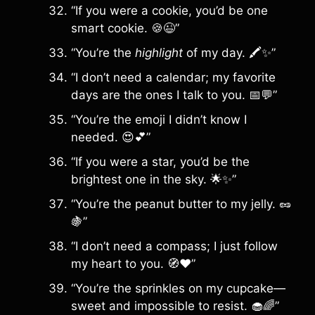
“If you were a cookie, you’d be one
smart cookie. 🍪😉”
“You’re the
highlight
of my day. 🖍️✨”
“I don’t need a calendar; my favorite
days are the ones I talk to you. 📅💬”
“You’re the emoji I didn’t know I
needed. 😍💕”
“If you were a star, you’d be the
brightest one in the sky. 🌟✨”
“You’re the peanut butter to my jelly. 🥜
🍇”
“I don’t need a compass; I just follow
my heart to you. 🧭❤️”
“You’re the sprinkles on my cupcake—
sweet and impossible to resist. 🧁🌈”