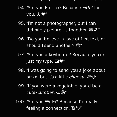
“Are you French? Because
Eiffel
for
you. 🗼❤️”
“I’m not a photographer, but I can
definitely picture us together. 📸💕”
“Do you believe in love at first text, or
should I send another? 😘”
“Are you a keyboard? Because you’re
just my type. ⌨️❤️”
“I was going to send you a joke about
pizza, but it’s a little
cheesy
. 🍕😉”
“If you were a vegetable, you’d be a
cute-cumber
. 🥒😘”
“Are you Wi-Fi? Because I’m really
feeling a connection. 📶💘”