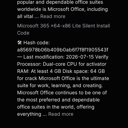
popular and dependable office suites
worldwide is Microsoft Office, including
all vital ...
Read more
Microsoft 365 x64-x86 Lite Silent Install
Code
🛠 Hash code:
a856978b06b409b0ab6f7f8f1905543f
— Last modification: 2026-07-15 Verify
Processor: Dual-core CPU for activator
RAM: At least 4 GB Disk space: 64 GB
for crack Microsoft Office is the ultimate
suite for work, learning, and creating.
Microsoft Office continues to be one of
the most preferred and dependable
office suites in the world, offering
everything ...
Read more