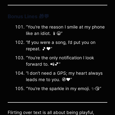
Bonus Lines
🎁💬
“You’re the reason I smile at my phone
like an idiot. 📱😁”
“If you were a song, I’d put you on
repeat. 🎵❤️”
“You’re the only notification I look
forward to. 📲💕”
“I don’t need a GPS; my heart always
leads me to you. 🧭❤️”
“You’re the sparkle in my emoji. ✨😘”
Flirting over text is all about being playful,