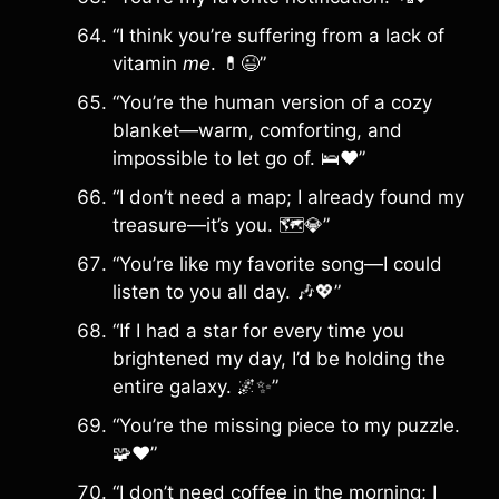
“I think you’re suffering from a lack of
vitamin
me
. 💊😉”
“You’re the human version of a cozy
blanket—warm, comforting, and
impossible to let go of. 🛌❤️”
“I don’t need a map; I already found my
treasure—it’s you. 🗺️💎”
“You’re like my favorite song—I could
listen to you all day. 🎶💖”
“If I had a star for every time you
brightened my day, I’d be holding the
entire galaxy. 🌌✨”
“You’re the missing piece to my puzzle.
🧩❤️”
“I don’t need coffee in the morning; I