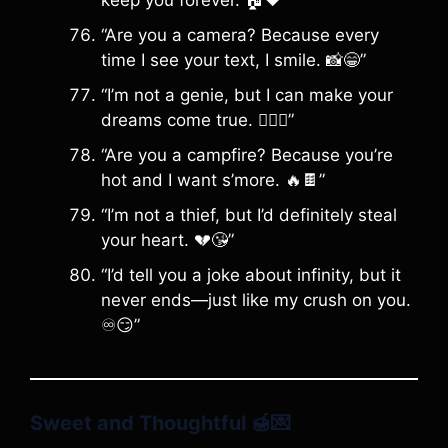
keep you forever. 🏠❤️”
“Are you a camera? Because every
time I see your text, I smile. 📸😁”
“I’m not a genie, but I can make your
dreams come true. 🧞‍♂️✨”
“Are you a campfire? Because you’re
hot and I want s’more. 🔥🍫”
“I’m not a thief, but I’d definitely steal
your heart. 💔😘”
“I’d tell you a joke about infinity, but it
never ends—just like my crush on you.
♾️😏”
Sweet and Thoughtful
🍯💌