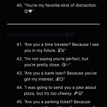
“You’re my favorite kind of distraction.
😌💖”
Funny and Lighthearted
😂🎉
“Are you a time traveler? Because I see
you in my future. ⏳🚀”
“I’m not saying you’re perfect, but
you’re pretty close. 😘✨”
“Are you a bank loan? Because you’ve
got my interest. 💰😏”
“I was going to send you a joke about
pizza, but it’s too
cheesy
. 🍕😉”
“Are you a parking ticket? Because