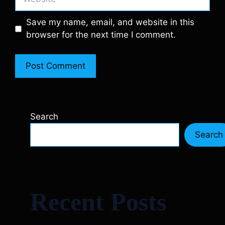
Save my name, email, and website in this
browser for the next time I comment.
Search
Search
Recent Posts