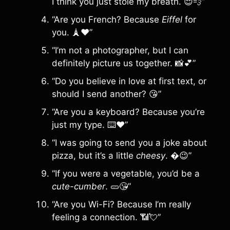
I think you just stole my breath. 😌💨”
“Are you French? Because
Eiffel
for
you. 🗼❤️”
“I’m not a photographer, but I can
definitely picture us together. 📸💕”
“Do you believe in love at first text, or
should I send another? 😘”
“Are you a keyboard? Because you’re
just my type. ⌨️❤️”
“I was going to send you a joke about
pizza, but it’s a little
cheesy
. �😉”
“If you were a vegetable, you’d be a
cute-cumber
. 🥒😘”
“Are you Wi-Fi? Because I’m really
feeling a connection. 📶💘”