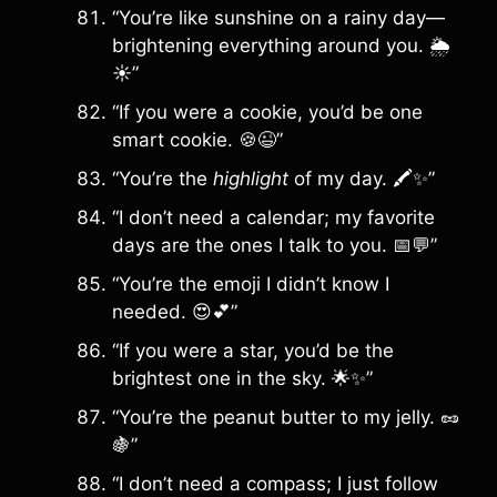
“You’re like sunshine on a rainy day—
brightening everything around you. 🌦️
☀️”
“If you were a cookie, you’d be one
smart cookie. 🍪😉”
“You’re the
highlight
of my day. 🖍️✨”
“I don’t need a calendar; my favorite
days are the ones I talk to you. 📅💬”
“You’re the emoji I didn’t know I
needed. 😍💕”
“If you were a star, you’d be the
brightest one in the sky. 🌟✨”
“You’re the peanut butter to my jelly. 🥜
🍇”
“I don’t need a compass; I just follow