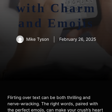
with Charm
and Emojis
Mike Tyson
February 26, 2025
Flirting over text can be both thrilling and
nerve-wracking. The right words, paired with
the perfect emojis, can make your crush’s heart