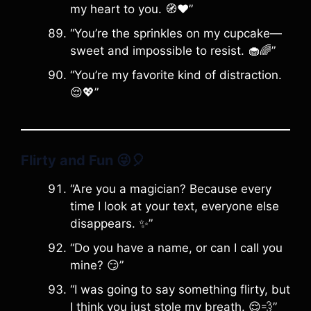
my heart to you. 🧭❤️”
“You’re the sprinkles on my cupcake—
sweet and impossible to resist. 🧁🌈”
“You’re my favorite kind of distraction.
😌💖”
Flirty and Fun
😜🎈
“Are you a magician? Because every
time I look at your text, everyone else
disappears. ✨”
“Do you have a name, or can I call you
mine? 😏”
“I was going to say something flirty, but
I think you just stole my breath. 😌💨”