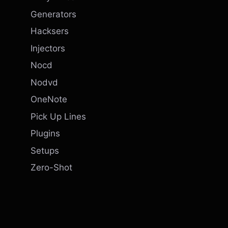
Generators
Hacksers
Injectors
Nocd
Nodvd
OneNote
Pick Up Lines
Plugins
Setups
Zero-Shot