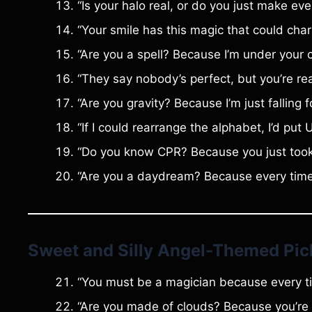
“Is your halo real, or do you just make eve
“Your smile has this magic that could cha
“Are you a spell? Because I’m under your 
“They say nobody’s perfect, but you’re real
“Are you gravity? Because I’m just falling 
“If I could rearrange the alphabet, I’d put 
“Do you know CPR? Because you just took
“Are you a daydream? Because every time I 
Sweet and Silly Angel-Themed Pic
“You must be a magician because every ti
“Are you made of clouds? Because you’re 