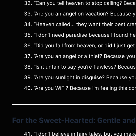
“Can you tell heaven to stop calling? Becau
“Are you an angel on vacation? Because yo
“Heaven called… they want their best creat
“I don’t need paradise because I found he
“Did you fall from heaven, or did I just get
“Are you an angel or a thief? Because you 
“Is it unfair to say you’re flawless? Beca
“Are you sunlight in disguise? Because you
“Are you WiFi? Because I’m feeling this co
For the Sweet-Hearted: Gentle and
“I don’t believe in fairy tales, but you ma