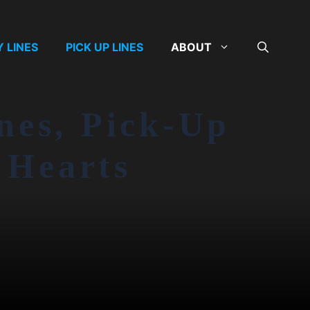
Y LINES
PICK UP LINES
ABOUT
nes, Pick-Up
 Hearts