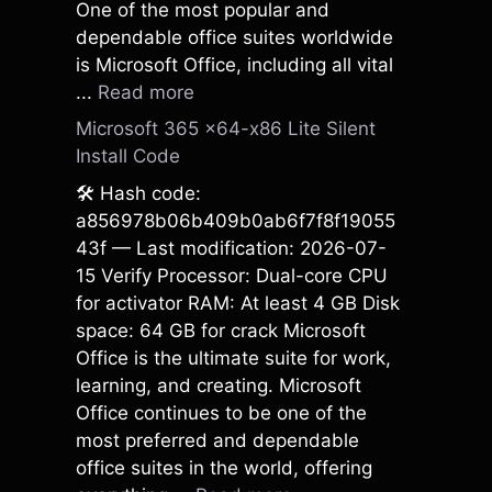
One of the most popular and
dependable office suites worldwide
is Microsoft Office, including all vital
...
Read more
Microsoft 365 x64-x86 Lite Silent
Install Code
🛠 Hash code:
a856978b06b409b0ab6f7f8f19055
43f — Last modification: 2026-07-
15 Verify Processor: Dual-core CPU
for activator RAM: At least 4 GB Disk
space: 64 GB for crack Microsoft
Office is the ultimate suite for work,
learning, and creating. Microsoft
Office continues to be one of the
most preferred and dependable
office suites in the world, offering