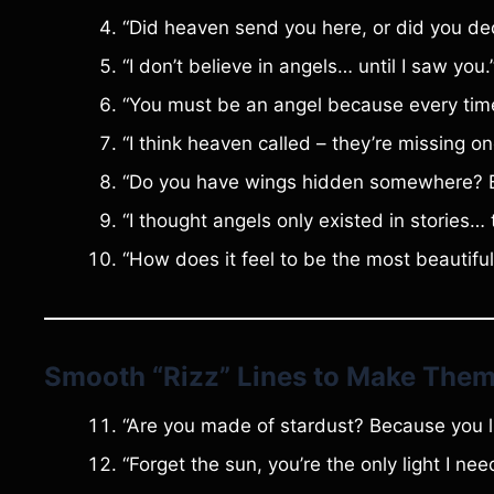
“Did heaven send you here, or did you de
“I don’t believe in angels… until I saw you.
“You must be an angel because every time I
“I think heaven called – they’re missing one
“Do you have wings hidden somewhere? Be
“I thought angels only existed in stories… 
“How does it feel to be the most beautiful
Smooth “Rizz” Lines to Make Them
“Are you made of stardust? Because you li
“Forget the sun, you’re the only light I nee