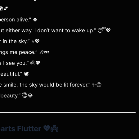
🌍💕
person alive.” 🍀
 but either way, I don’t want to wake up.” 😴💖
 in the sky.” ⭐💖
ings me peace.” 🎶💤
e I see you.” 🌞💖
autiful.” 🕊️
 smile, the sky would be lit forever.” ✨😊
beauty.” 😇💎
rts Flutter
💖👼