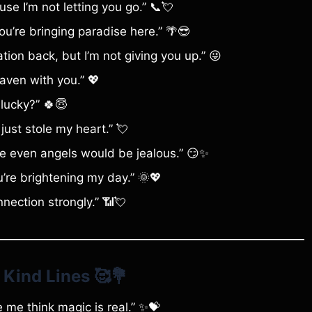
se I’m not letting you go.” 📞💘
u’re bringing paradise here.” 🌴😎
ion back, but I’m not giving you up.” 😜
aven with you.” 💖
 lucky?” 🍀😇
just stole my heart.” 💘
use even angels would be jealous.” 😏✨
’re brightening my day.” 🌞💖
nnection strongly.” 📶💘
 Kind Lines
🥰💐
ke me think magic is real.” ✨💝