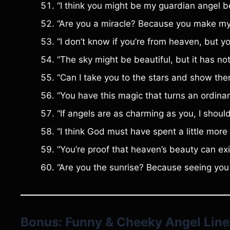
“I think you might be my guardian angel 
“Are you a miracle? Because you make my h
“I don’t know if you’re from heaven, but y
“The sky might be beautiful, but it has not
“Can I take you to the stars and show the
“You have this magic that turns an ordinar
“If angels are as charming as you, I shoul
“I think God must have spent a little more
“You’re proof that heaven’s beauty can exi
“Are you the sunrise? Because seeing you
Bonus: Funny & Cheeky Angel Line