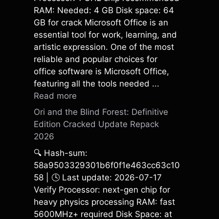
RAM: Needed: 4 GB Disk space: 64
GB for crack Microsoft Office is an
essential tool for work, learning, and
artistic expression. One of the most
reliable and popular choices for
office software is Microsoft Office,
featuring all the tools needed ...
Read more
Ori and the Blind Forest: Definitive
Edition Cracked Update Repack
2026
🔍 Hash-sum:
58a9503329301b6f0f1e463cc63c10
58 | 🕓 Last update: 2026-07-17
Verify Processor: next-gen chip for
heavy physics processing RAM: fast
5600MHz+ required Disk Space: at