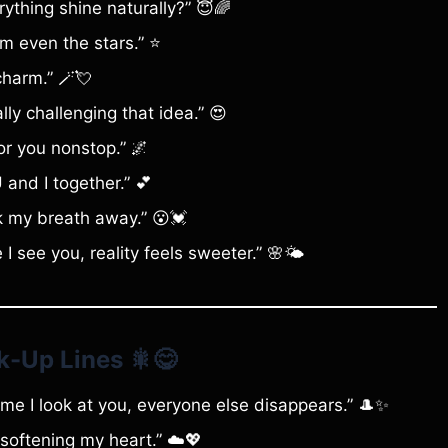
rything shine naturally?” 😇🌈
rm even the stars.” ⭐
charm.” 🪄💘
ly challenging that idea.” 😍
for you nonstop.” 🌌
U and I together.” 💕
 my breath away.” 😮💓
see you, reality feels sweeter.” 🌸🌤️
k-Up Lines
🎇😋
me I look at you, everyone else disappears.” 🎩✨
softening my heart.” ☁️💖