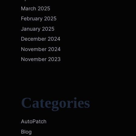
March 2025
February 2025
January 2025
December 2024
November 2024
November 2023
Categories
AutoPatch
Blog