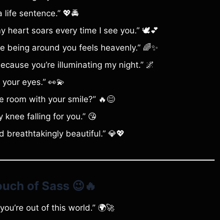
 life sentence.” 💖🚔
heart soars every time I see you.” 🕊️💕
se being around you feels heavenly.” 🌈✨
ecause you’re illuminating my night.” 🌌
 your eyes.” 👀💫
 the room with your smile?” 🔥😊
nee falling for you.” 😘
 breathtakingly beautiful.” 💎💖
Touch of Sass
😉🔥
ou’re out of this world.” 🌍🚀