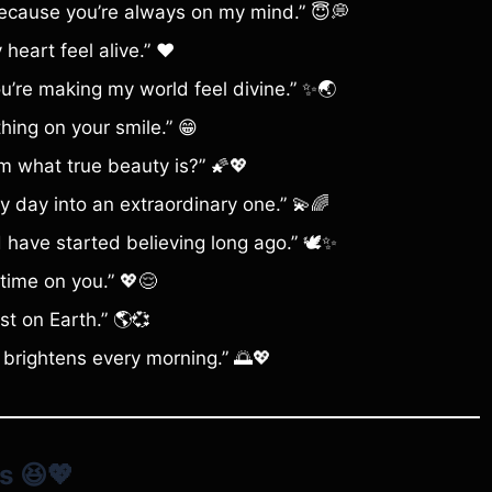
because you’re always on my mind.” 😇💭
eart feel alive.” ❤️
ou’re making my world feel divine.” ✨🌏
hing on your smile.” 😁
m what true beauty is?” 🌠💖
y day into an extraordinary one.” 💫🌈
d have started believing long ago.” 🕊️✨
 time on you.” 💖😌
st on Earth.” 🌎💞
 brightens every morning.” 🌅💖
s
😆💖