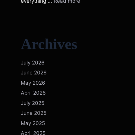
everything ...
Read more
Archives
July 2026
June 2026
May 2026
April 2026
July 2025
June 2025
May 2025
April 2025