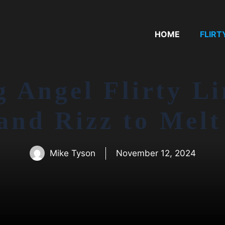
HOME
FLIRT
g Angel Flirty Li
 and Rizz to Melt
Mike Tyson
November 12, 2024