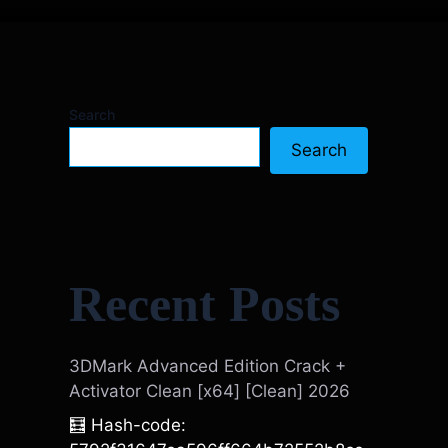
Search
Search
Recent Posts
3DMark Advanced Edition Crack +
Activator Clean [x64] [Clean] 2026
🧮 Hash-code: