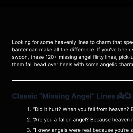
Looking for some heavenly lines to charm that speci
banter can make all the difference. If you’ve been
swoon, these 120+ missing angel flirty lines, pick-u
them fall head over heels with some angelic char
Classic “Missing Angel” Lines
👼💞
“Did it hurt? When you fell from heaven? B
“Are you a fallen angel? Because heaven 
“I knew angels were real because you’re st