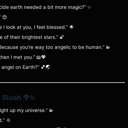
cide earth needed a bit more magic?” ✨
” 😍
 look at you, I feel blessed.” 🌟
 of their brightest stars.” 🌠
cause you’re way too angelic to be human.” 💫
then I met you.” 📖💖
 angel on Earth?” 💕🌏
 Blush
🌹✨
ght up my universe.” 💫
d.” 🌞