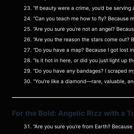
“If beauty were a crime, you’d be serving a
“Can you teach me how to fly? Because my 
“Are you sure you’re not an angel? Becau
“Are you the reason the stars come out? B
“Do you have a map? Because I got lost in
“Is it hot in here, or did you just light up
“Do you have any bandages? I scraped my k
“You’re like a diamond—rare, valuable, and
For the Bold: Angelic Rizz with a 
“Are you sure you’re from Earth? Because y