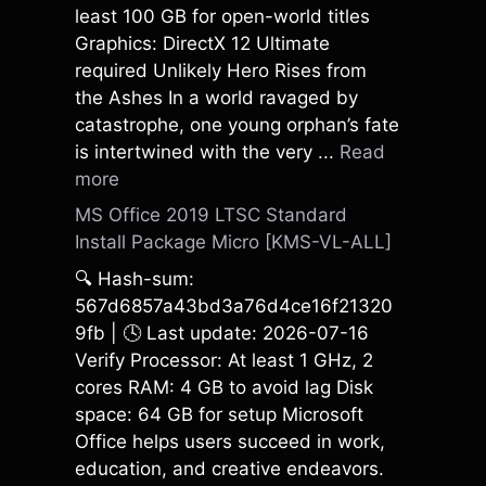
least 100 GB for open-world titles
Graphics: DirectX 12 Ultimate
required Unlikely Hero Rises from
the Ashes In a world ravaged by
catastrophe, one young orphan’s fate
is intertwined with the very ...
Read
more
MS Office 2019 LTSC Standard
Install Package Micro [KMS-VL-ALL]
🔍 Hash-sum:
567d6857a43bd3a76d4ce16f21320
9fb | 🕓 Last update: 2026-07-16
Verify Processor: At least 1 GHz, 2
cores RAM: 4 GB to avoid lag Disk
space: 64 GB for setup Microsoft
Office helps users succeed in work,
education, and creative endeavors.