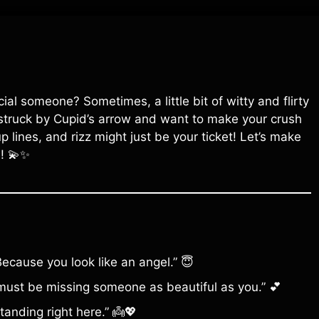
al someone? Sometimes, a little bit of witty and flirty
 struck by Cupid’s arrow and want to make your crush
p lines, and rizz might just be your ticket! Let’s make
m! 💫✨
ecause you look like an angel.” 😇
must be missing someone as beautiful as you.” 💕
anding right here.” 👼💖