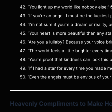
“You light up my world like nobody else.” 
“If you’re an angel, I must be the luckiest 
“I’m not sure if you’re a dream or reality,
“Your heart is more beautiful than any star
“Are you a lullaby? Because your voice br
“The world feels a little brighter every tim
“You’re proof that kindness can look this be
“If I had a star for every time you made me
“Even the angels must be envious of your 
Heavenly Compliments to Make Hea