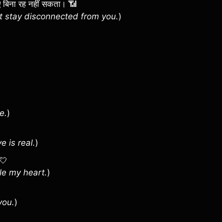
 हुए बिना रह नहीं सकता। 📶
t stay disconnected from you.
)
e.
)
 is real.
)
 💘
ole my heart.
)
you.
)