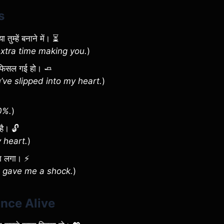
s
तुम्हें बनाने में। ⏳
extra time making you.
)
पर फिसल गई हो। 🧈
ve slipped into my heart.
)
0%.
)
 है। 🔓
 heart.
)
सा लगा। ⚡
u gave me a shock.
)
ance Alive