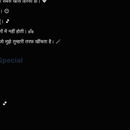
ी का सबसे खास हिस्सा हो। 💖
ै। 😊
ूं। 🎵
ों में नहीं होती। 👼
जो मुझे तुम्हारी तरफ खींचता है। 🪄
Special
ै। 💕