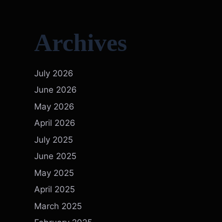
Archives
July 2026
June 2026
May 2026
April 2026
July 2025
June 2025
May 2025
April 2025
March 2025