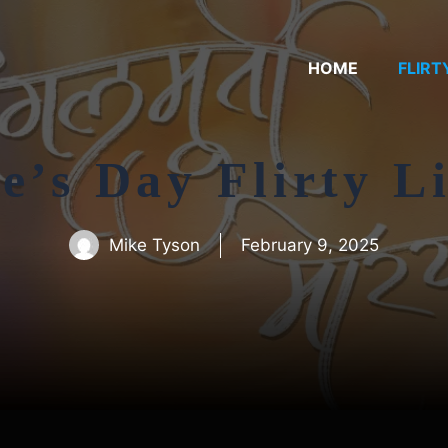
HOME
FLIRT
e’s Day Flirty L
Mike Tyson
February 9, 2025