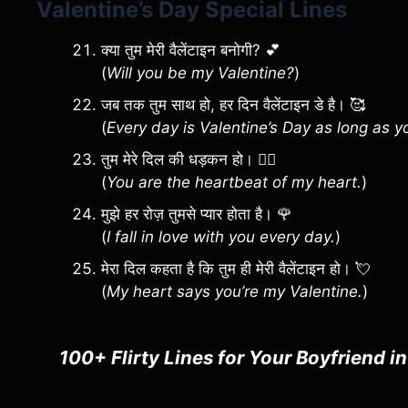
Valentine’s Day Special Lines
क्या तुम मेरी वैलेंटाइन बनोगी? 💕
(
Will you be my Valentine?
)
जब तक तुम साथ हो, हर दिन वैलेंटाइन डे है। 🥰
(
Every day is Valentine’s Day as long as y
तुम मेरे दिल की धड़कन हो। ❤️‍🔥
(
You are the heartbeat of my heart.
)
मुझे हर रोज़ तुमसे प्यार होता है। 🌹
(
I fall in love with you every day.
)
मेरा दिल कहता है कि तुम ही मेरी वैलेंटाइन हो। 💘
(
My heart says you’re my Valentine.
)
100+ Flirty Lines for Your Boyfriend i