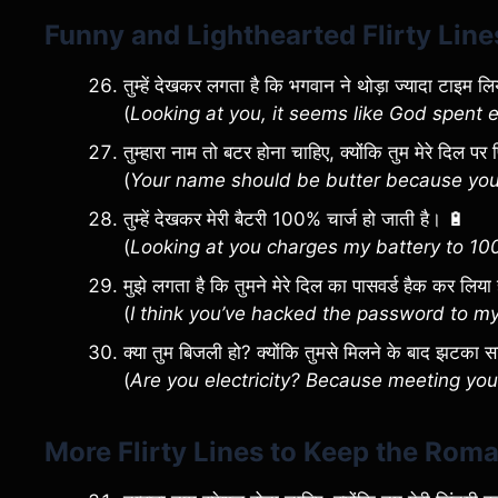
Funny and Lighthearted Flirty Line
तुम्हें देखकर लगता है कि भगवान ने थोड़ा ज्यादा टाइम लिया 
(
Looking at you, it seems like God spent 
तुम्हारा नाम तो बटर होना चाहिए, क्योंकि तुम मेरे दिल 
(
Your name should be butter because you’
तुम्हें देखकर मेरी बैटरी 100% चार्ज हो जाती है। 🔋
(
Looking at you charges my battery to 10
मुझे लगता है कि तुमने मेरे दिल का पासवर्ड हैक कर लिया
(
I think you’ve hacked the password to my
क्या तुम बिजली हो? क्योंकि तुमसे मिलने के बाद झटका 
(
Are you electricity? Because meeting yo
More Flirty Lines to Keep the Rom