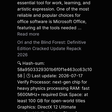
essential tool for work, learning, and
artistic expression. One of the most
reliable and popular choices for
office software is Microsoft Office,
featuring all the tools needed ...
Read more
Ori and the Blind Forest: Definitive
Edition Cracked Update Repack
2026
🔍 Hash-sum:
58a9503329301b6f0f1e463cc63c10
58 | 🕓 Last update: 2026-07-17
Verify Processor: next-gen chip for
heavy physics processing RAM: fast
5600MHz+ required Disk Space: at
least 100 GB for open-world titles
Graphics: DirectX 12 Ultimate