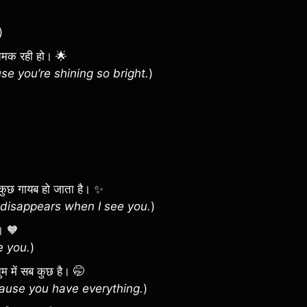
)
त चमक रही हो। 🌟
e you’re shining so bright.
)
 सब कुछ गायब हो जाता है। ✨
disappears when I see you.
)
ै। 🧡
e you.
)
कि तुम में सब कुछ है। 🤭
cause you have everything.
)