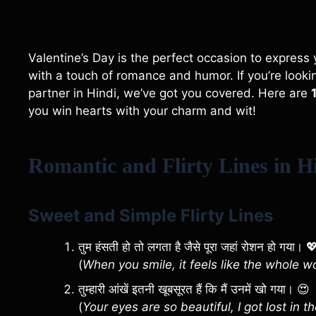
Valentine’s Day is the perfect occasion to expres
with a touch of romance and humor. If you’re looking
partner in Hindi, we’ve got you covered. Here are
you win hearts with your charm and wit!
Romantic and Flirty Lines in Hi
Sweet and Simple Flirty Lines
तुम हंसती हो तो लगता है जैसे पूरा जहां रोशन हो गया। 
(
When you smile, it feels like the whole wo
तुम्हारी आंखें इतनी खूबसूरत हैं कि मैं उनमें खो गया। 😍
(
Your eyes are so beautiful, I got lost in t