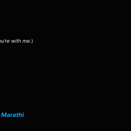
ou’re with me.
)
n
Marathi