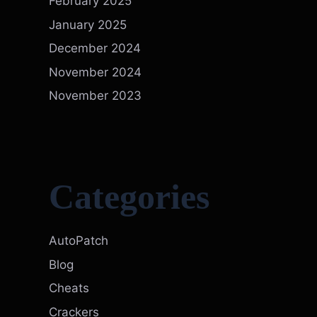
February 2025
January 2025
December 2024
November 2024
November 2023
Categories
AutoPatch
Blog
Cheats
Crackers