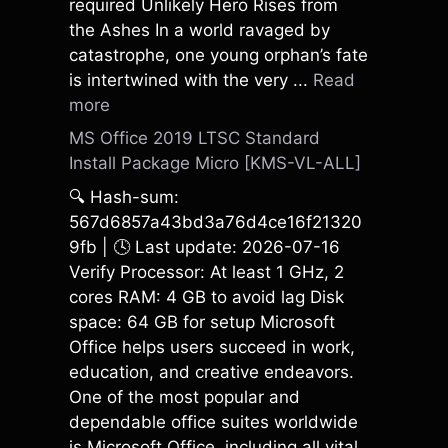
required Unlikely Hero Rises from
the Ashes In a world ravaged by
catastrophe, one young orphan’s fate
is intertwined with the very ...
Read
more
MS Office 2019 LTSC Standard
Install Package Micro [KMS-VL-ALL]
🔍 Hash-sum:
567d6857a43bd3a76d4ce16f21320
9fb | 🕓 Last update: 2026-07-16
Verify Processor: At least 1 GHz, 2
cores RAM: 4 GB to avoid lag Disk
space: 64 GB for setup Microsoft
Office helps users succeed in work,
education, and creative endeavors.
One of the most popular and
dependable office suites worldwide
is Microsoft Office, including all vital