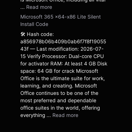
...
Read more
Microsoft 365 x64-x86 Lite Silent
Install Code
🛠 Hash code:
a856978b06b409b0ab6f7f8f19055
43f — Last modification: 2026-07-
15 Verify Processor: Dual-core CPU
for activator RAM: At least 4 GB Disk
space: 64 GB for crack Microsoft
Office is the ultimate suite for work,
learning, and creating. Microsoft
Office continues to be one of the
most preferred and dependable
office suites in the world, offering
everything ...
Read more