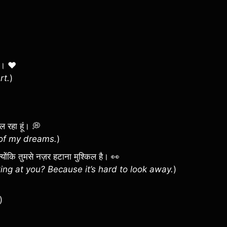
िल। ❤️
rt.
)
िल रहा हूं। 💭
l of my dreams.
)
? क्योंकि तुमसे नज़र हटाना मुश्किल है। 👀
ng at you? Because it’s hard to look away.
)
)