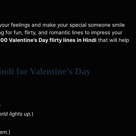
s your feelings and make your special someone smile
 for fun, flirty, and romantic lines to impress your
100 Valentine’s Day flirty lines in Hindi
that will help
ndi for Valentine’s Day

rld lights up.
)
hem.
)