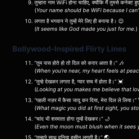
तुम्हारा नाम WiFi होना चाहिए, क्योंकि मैं तुमसे कनेक्ट
(
Your name should be WiFi because I can’
लगता है भगवान ने तुम्हें मेरे लिए ही बनाया है। 😊
(
It seems like God made you just for me.
)
Bollywood-Inspired Flirty Lines
“तुम पास होते हो तो दिल को करार आता है।” 🎶
(
When you’re near, my heart feels at peac
“तुम्हे देखकर लगता है, प्यार सच में होता है।” 💓
(
Looking at you makes me believe that love
“पहली नज़र में कैसा जादू कर दिया, मेरा दिल ले लिया।”
(
What magic you did at first sight, you st
“चांद भी शरमाता होगा तुम्हें देखकर।” 🌙
(
Even the moon must blush when it sees 
“तुम्हारे साथ दुनिया हसीन लगती है।” 🌏