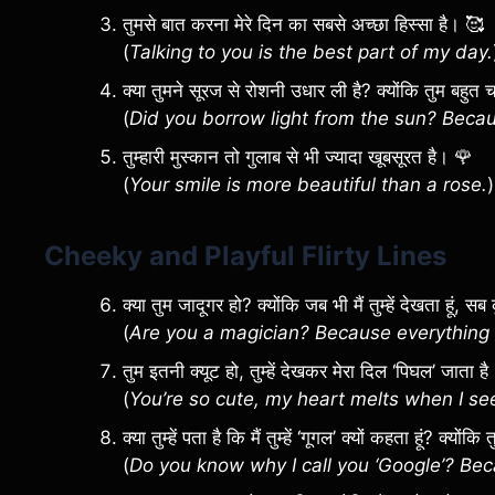
तुमसे बात करना मेरे दिन का सबसे अच्छा हिस्सा है। 🥰
(
Talking to you is the best part of my day.
क्या तुमने सूरज से रोशनी उधार ली है? क्योंकि तुम बहु
(
Did you borrow light from the sun? Becaus
तुम्हारी मुस्कान तो गुलाब से भी ज्यादा खूबसूरत है। 🌹
(
Your smile is more beautiful than a rose.
)
Cheeky and Playful Flirty Lines
क्या तुम जादूगर हो? क्योंकि जब भी मैं तुम्हें देखता हूं,
(
Are you a magician? Because everything 
तुम इतनी क्यूट हो, तुम्हें देखकर मेरा दिल ‘पिघल’ जाता ह
(
You’re so cute, my heart melts when I se
क्या तुम्हें पता है कि मैं तुम्हें ‘गूगल’ क्यों कहता हूं? क्यों
(
Do you know why I call you ‘Google’? Be