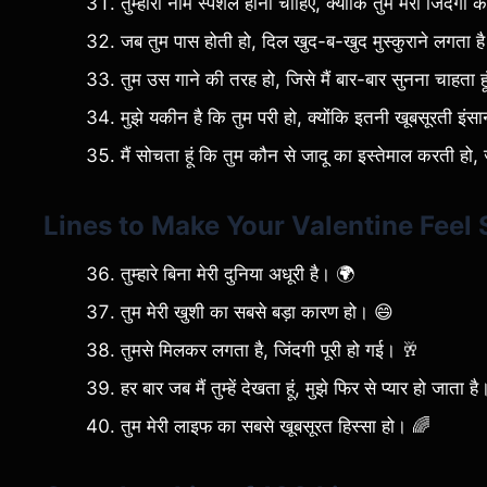
तुम्हारा नाम स्पेशल होना चाहिए, क्योंकि तुम मेरी जिंदग
जब तुम पास होती हो, दिल खुद-ब-खुद मुस्कुराने लगता ह
तुम उस गाने की तरह हो, जिसे मैं बार-बार सुनना चाहता ह
मुझे यकीन है कि तुम परी हो, क्योंकि इतनी खूबसूरती इंसान
मैं सोचता हूं कि तुम कौन से जादू का इस्तेमाल करती हो, 
Lines to Make Your Valentine Feel 
तुम्हारे बिना मेरी दुनिया अधूरी है। 🌍
तुम मेरी खुशी का सबसे बड़ा कारण हो। 😄
तुमसे मिलकर लगता है, जिंदगी पूरी हो गई। 🥂
हर बार जब मैं तुम्हें देखता हूं, मुझे फिर से प्यार हो जाता ह
तुम मेरी लाइफ का सबसे खूबसूरत हिस्सा हो। 🌈