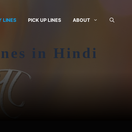
Y LINES
PICK UP LINES
ABOUT
ines in Hindi