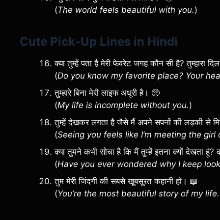
(
The world feels beautiful with you.
)
Cute Pick-Up Lines in Hindi
क्या तुम्हें पता है मेरी फेवरेट जगह कौन सी है? तुम्हारा द
(
Do you know my favorite place? Your hea
तुम्हारे बिना मेरी लाइफ अधूरी है। 🥺
(
My life is incomplete without you.
)
तुम्हें देखकर लगता है जैसे मैं अपने सपनों की लड़की से म
(
Seeing you feels like I’m meeting the gir
क्या तुमने कभी सोचा है कि मैं तुम्हें इतना क्यों देखता हूं
(
Have you ever wondered why I keep looki
तुम मेरी जिंदगी की सबसे खूबसूरत कहानी हो। 📖
(
You’re the most beautiful story of my life.