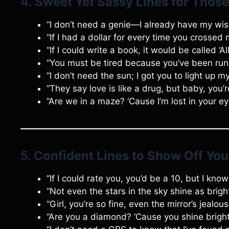
4.
Sweet Yet Sassy Lines for Thos
“I don’t need a genie—I already have my wi
“If I had a dollar for every time you crossed 
“If I could write a book, it would be called ‘A
“You must be tired because you’ve been run
“I don’t need the sun; I got you to light up m
“They say love is like a drug, but baby, you’
“Are we in a maze? ‘Cause I’m lost in your ey
5.
Confident Lines to Show Off Yo
“If I could rate you, you’d be a 10, but I kn
“Not even the stars in the sky shine as brigh
“Girl, you’re so fine, even the mirror’s jealou
“Are you a diamond? ‘Cause you shine brigh