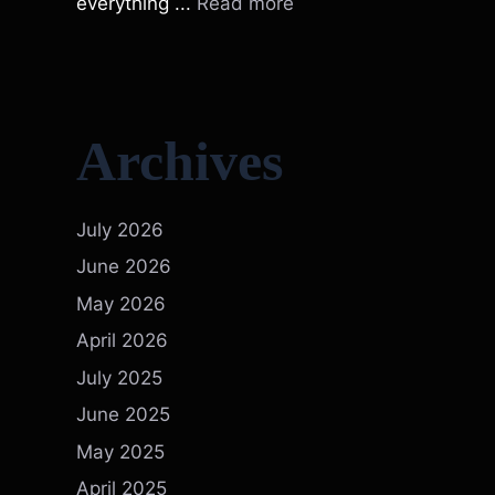
everything ...
Read more
Archives
July 2026
June 2026
May 2026
April 2026
July 2025
June 2025
May 2025
April 2025