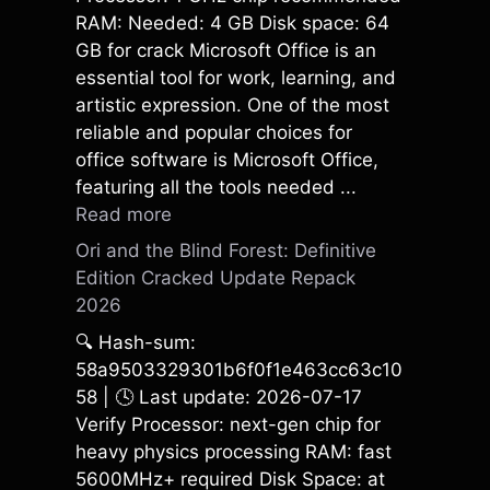
RAM: Needed: 4 GB Disk space: 64
GB for crack Microsoft Office is an
essential tool for work, learning, and
artistic expression. One of the most
reliable and popular choices for
office software is Microsoft Office,
featuring all the tools needed ...
Read more
Ori and the Blind Forest: Definitive
Edition Cracked Update Repack
2026
🔍 Hash-sum:
58a9503329301b6f0f1e463cc63c10
58 | 🕓 Last update: 2026-07-17
Verify Processor: next-gen chip for
heavy physics processing RAM: fast
5600MHz+ required Disk Space: at