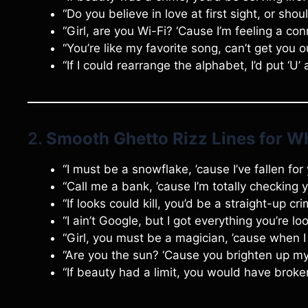
“Do you believe in love at first sight, or sho
“Girl, are you Wi-Fi? ‘Cause I’m feeling a con
“You’re like my favorite song, can’t get you 
“If I could rearrange the alphabet, I’d put ‘U’ 
2.
Smooth Ghetto Rizz Lines for Wh
“I must be a snowflake, ’cause I’ve fallen for 
“Call me a bank, ’cause I’m totally checking 
“If looks could kill, you’d be a straight-up cr
“I ain’t Google, but I got everything you’re loo
“Girl, you must be a magician, ’cause when I
“Are you the sun? ‘Cause you brighten up 
“If beauty had a limit, you would have broke