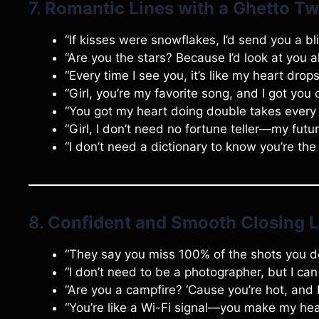
7.
Romantic Lines with a Ghetto Tw
“If kisses were snowflakes, I’d send you a bl
“Are you the stars? Because I’d look at you al
“Every time I see you, it’s like my heart drop
“Girl, you’re my favorite song, and I got you 
“You got my heart doing double takes every 
“Girl, I don’t need no fortune teller—my futur
“I don’t need a dictionary to know you’re the 
8.
Confident and Smooth Closing L
“They say you miss 100% of the shots you do
“I don’t need to be a photographer, but I can
“Are you a campfire? ‘Cause you’re hot, and 
“You’re like a Wi-Fi signal—you make my hea