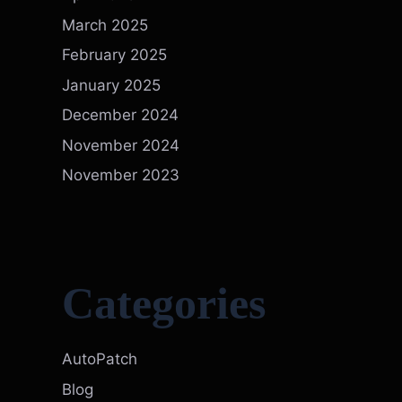
March 2025
February 2025
January 2025
December 2024
November 2024
November 2023
Categories
AutoPatch
Blog