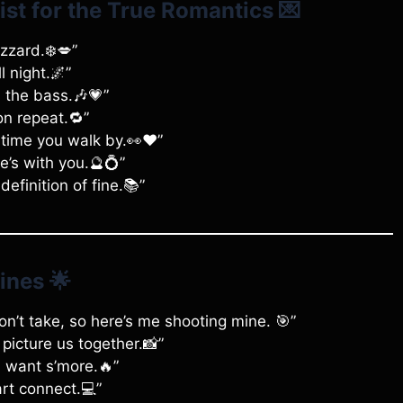
ist for the True Romantics
💌
izzard.❄️💋”
l night.🌌”
s the bass.🎶💗”
on repeat.🔁”
time you walk by.👀❤️”
e’s with you.🔮💍”
definition of fine.📚”
ines
🌟
n’t take, so here’s me shooting mine. 🎯”
 picture us together.📸”
I want s’more.🔥”
rt connect.💻”