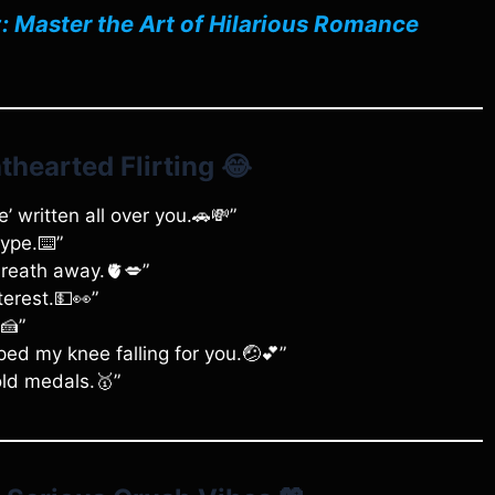
: Master the Art of Hilarious Romance
thearted Flirting
😂
e’ written all over you.🚗💸”
type.⌨️”
breath away.🫀💋”
terest.💵👀”
🍰”
ed my knee falling for you.🤕💕”
old medals.🥇”