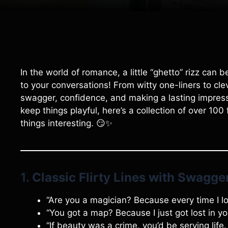
In the world of romance, a little “ghetto” rizz can
to your conversations! From witty one-liners to cle
swagger, confidence, and making a lasting impressi
keep things playful, here’s a collection of over 100 f
things interesting. 😏✨
1.
Classic Flirty Lines with Swagge
“Are you a magician? Because every time I l
“You got a map? Because I just got lost in yo
“If beauty was a crime, you’d be serving life.