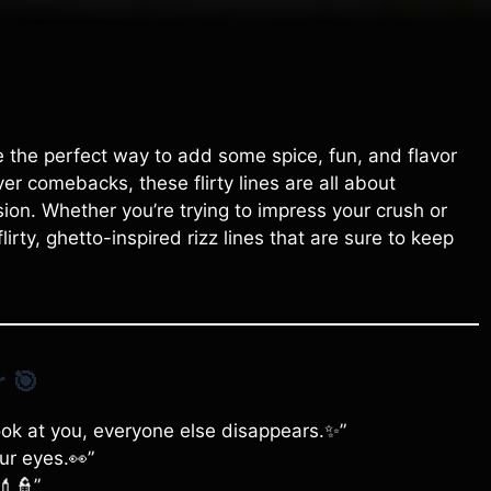
 be the perfect way to add some spice, fun, and flavor
ver comebacks, these flirty lines are all about
on. Whether you’re trying to impress your crush or
lirty, ghetto-inspired rizz lines that are sure to keep
r
🎯
ook at you, everyone else disappears.✨”
ur eyes.👀”
💄👮”