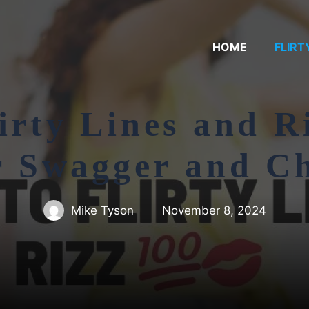
HOME
FLIRT
irty Lines and R
r Swagger and C
Mike Tyson
November 8, 2024