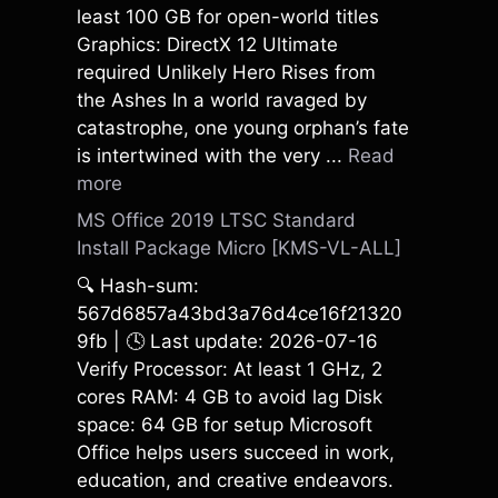
least 100 GB for open-world titles
Graphics: DirectX 12 Ultimate
required Unlikely Hero Rises from
the Ashes In a world ravaged by
catastrophe, one young orphan’s fate
is intertwined with the very ...
Read
more
MS Office 2019 LTSC Standard
Install Package Micro [KMS-VL-ALL]
🔍 Hash-sum:
567d6857a43bd3a76d4ce16f21320
9fb | 🕓 Last update: 2026-07-16
Verify Processor: At least 1 GHz, 2
cores RAM: 4 GB to avoid lag Disk
space: 64 GB for setup Microsoft
Office helps users succeed in work,
education, and creative endeavors.