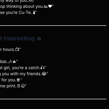
my way to you.🗺️”
stop thinking about you.👟❤️”
e you’re Cu-Te. 🧪”
t Interesting
🔥
r hours.📺”
llab.🎶🔥”
t girl, you’re a catch.🎣”
g you with my friends.😂”
 for you.🍿”
ne print.📄😉”