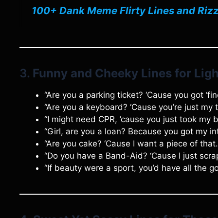
100+ Dank Meme Flirty Lines and Rizz
3.
Funny and Cheeky Lines for Ligh
“Are you a parking ticket? ‘Cause you got ‘fin
“Are you a keyboard? ‘Cause you’re just my 
“I might need CPR, ’cause you just took my 
“Girl, are you a loan? Because you got my in
“Are you cake? ‘Cause I want a piece of that.
“Do you have a Band-Aid? ‘Cause I just scrap
“If beauty were a sport, you’d have all the g