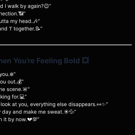
uld I walk by again?😉”
nection.📶”
outta my head.🎶”
and ‘I’ together.📝”
en You’re Feeling Bold
💥
you.❄️”
you out.💰”
ime scene.🚨”
king for.💻”
 look at you, everything else disappears.👀✨”
my day and make me sweat.☀️💦”
n it by now.💔💯”