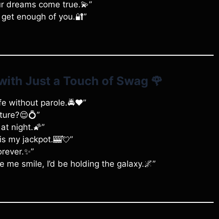
our dreams come true.💫”
t get enough of you.🔐”
with Just a Touch of Swag
🌹
ife without parole.🚔❤️”
ture?😌💍”
at night.🌠”
 is my jackpot.🎰💘”
orever.✨”
e me smile, I’d be holding the galaxy.🌌”