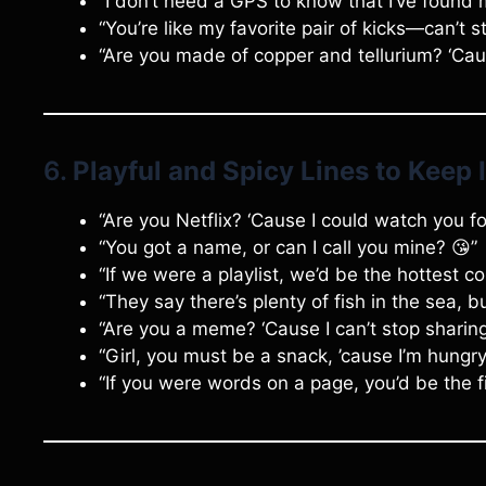
“I don’t need a GPS to know that I’ve found 
“You’re like my favorite pair of kicks—can’t 
“Are you made of copper and tellurium? ‘Caus
6.
Playful and Spicy Lines to Keep I
“Are you Netflix? ‘Cause I could watch you fo
“You got a name, or can I call you mine? 😘”
“If we were a playlist, we’d be the hottest co
“They say there’s plenty of fish in the sea, bu
“Are you a meme? ‘Cause I can’t stop sharin
“Girl, you must be a snack, ’cause I’m hungry
“If you were words on a page, you’d be the fi