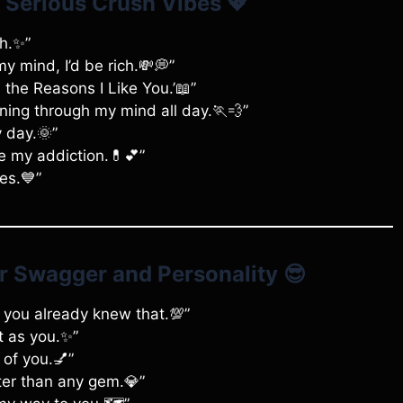
e Serious Crush Vibes
💖
sh.✨”
my mind, I’d be rich.💸💭”
ll the Reasons I Like You.’📖”
ning through my mind all day.🏃💨”
y day.🌞”
re my addiction.💊💕”
es.💙”
ur Swagger and Personality
😎
ow you already knew that.💯”
t as you.✨”
s of you.💅”
ter than any gem.💎”