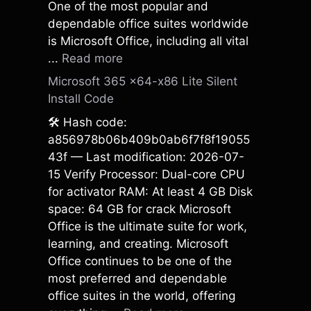
One of the most popular and
dependable office suites worldwide
is Microsoft Office, including all vital
...
Read more
Microsoft 365 x64-x86 Lite Silent
Install Code
🛠 Hash code:
a856978b06b409b0ab6f7f8f19055
43f — Last modification: 2026-07-
15 Verify Processor: Dual-core CPU
for activator RAM: At least 4 GB Disk
space: 64 GB for crack Microsoft
Office is the ultimate suite for work,
learning, and creating. Microsoft
Office continues to be one of the
most preferred and dependable
office suites in the world, offering