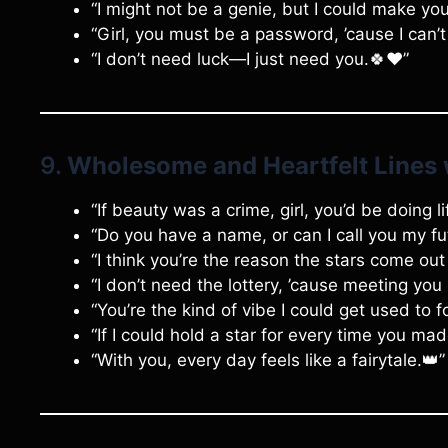
“I might not be a genie, but I could make y
“Girl, you must be a password, ’cause I can’
“I don’t need luck—I just need you.🍀❤️”
9.
Wholesome and Heartfelt Lines 
“If beauty was a crime, girl, you’d be doing l
“Do you have a name, or can I call you my fu
“I think you’re the reason the stars come out 
“I don’t need the lottery, ’cause meeting you
“You’re the kind of vibe I could get used to f
“If I could hold a star for every time you mad
“With you, every day feels like a fairytale.👑”