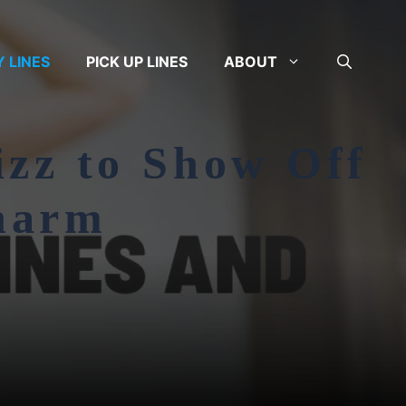
Y LINES
PICK UP LINES
ABOUT
izz to Show Off
harm