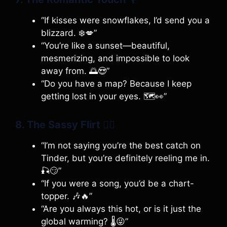
“If kisses were snowflakes, I’d send you a
blizzard. ❄️💋”
“You’re like a sunset—beautiful,
mesmerizing, and impossible to look
away from. 🌅😍”
“Do you have a map? Because I keep
getting lost in your eyes. 🗺️👀”
8. The Sassy Flirt
💁‍♀️
“I’m not saying you’re the best catch on
Tinder, but you’re definitely reeling me in.
🎣😏”
“If you were a song, you’d be a chart-
topper. 🎶🔥”
“Are you always this hot, or is it just the
global warming? 🌡️😜”