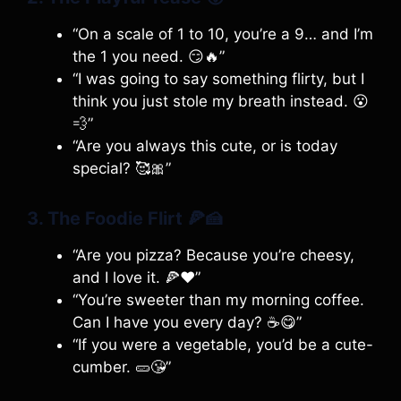
“On a scale of 1 to 10, you’re a 9… and I’m
the 1 you need. 😏🔥”
“I was going to say something flirty, but I
think you just stole my breath instead. 😮
💨”
“Are you always this cute, or is today
special? 🥰🎀”
3. The Foodie Flirt
🍕🍰
“Are you pizza? Because you’re cheesy,
and I love it. 🍕❤️”
“You’re sweeter than my morning coffee.
Can I have you every day? ☕😋”
“If you were a vegetable, you’d be a cute-
cumber. 🥒😘”