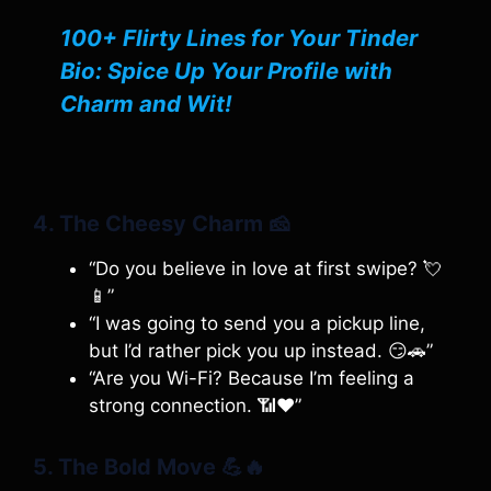
100+ Flirty Lines for Your Tinder
Bio: Spice Up Your Profile with
Charm and Wit!
4. The Cheesy Charm
🧀
“Do you believe in love at first swipe? 💘
📱”
“I was going to send you a pickup line,
but I’d rather pick you up instead. 😏🚗”
“Are you Wi-Fi? Because I’m feeling a
strong connection. 📶❤️”
5. The Bold Move
💪🔥