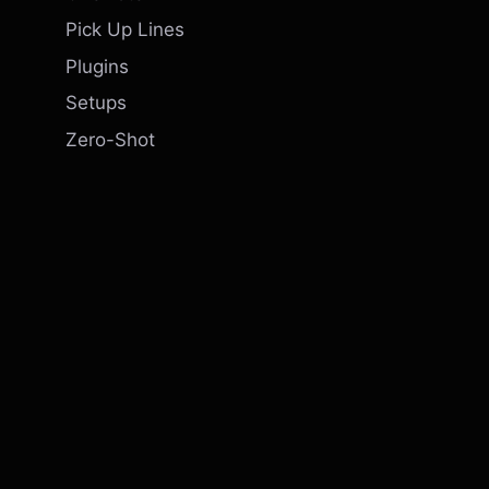
Pick Up Lines
Plugins
Setups
Zero-Shot