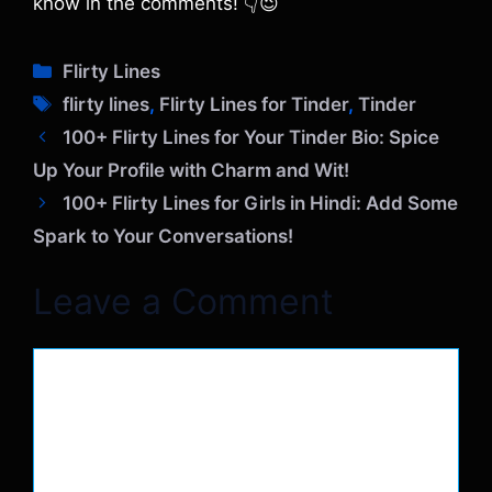
know in the comments! 👇😉
C
Flirty Lines
a
T
flirty lines
,
Flirty Lines for Tinder
,
Tinder
t
a
100+ Flirty Lines for Your Tinder Bio: Spice
e
g
Up Your Profile with Charm and Wit!
g
s
o
100+ Flirty Lines for Girls in Hindi: Add Some
r
Spark to Your Conversations!
i
e
Leave a Comment
s
Comment