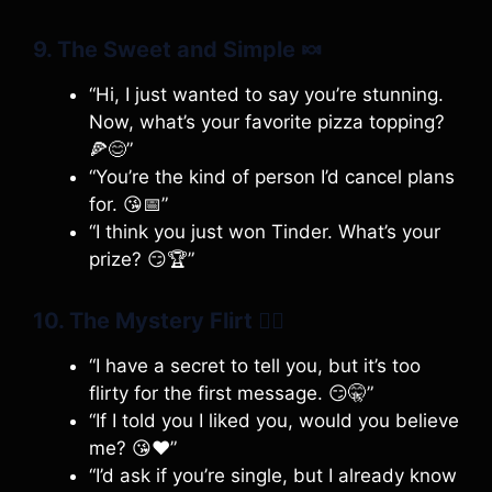
9. The Sweet and Simple
🍬
“Hi, I just wanted to say you’re stunning.
Now, what’s your favorite pizza topping?
🍕😊”
“You’re the kind of person I’d cancel plans
for. 😘📅”
“I think you just won Tinder. What’s your
prize? 😏🏆”
10. The Mystery Flirt
🕵️‍♂️
“I have a secret to tell you, but it’s too
flirty for the first message. 😏🤫”
“If I told you I liked you, would you believe
me? 😘❤️”
“I’d ask if you’re single, but I already know