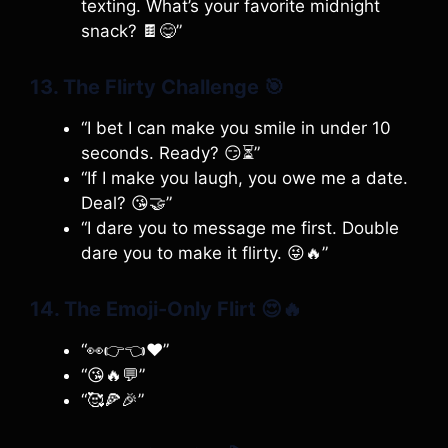
texting. What’s your favorite midnight
snack? 🍫😋”
13. The Flirty Challenge
🎯
“I bet I can make you smile in under 10
seconds. Ready? 😏⏳”
“If I make you laugh, you owe me a date.
Deal? 😘🤝”
“I dare you to message me first. Double
dare you to make it flirty. 😜🔥”
14. The Emoji-Only Flirt
😍🔥
“👀👉👈❤️”
“😘🔥💬”
“🥰🍕🎉”