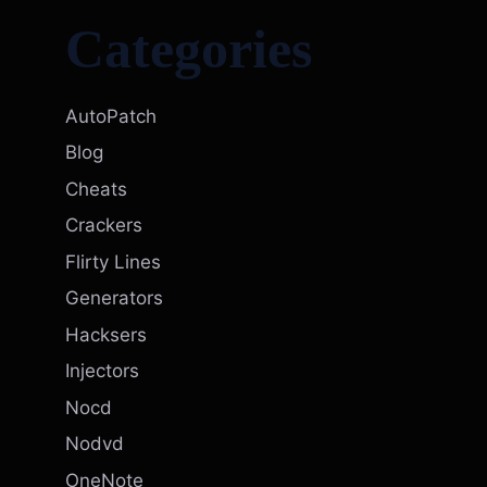
Categories
AutoPatch
Blog
Cheats
Crackers
Flirty Lines
Generators
Hacksers
Injectors
Nocd
Nodvd
OneNote