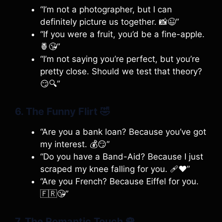
“I’m not a photographer, but I can
definitely picture us together. 📸😉”
“If you were a fruit, you’d be a fine-apple.
🍍😘”
“I’m not saying you’re perfect, but you’re
pretty close. Should we test that theory?
😏🔍”
6. The Funny Flirt
🤣
“Are you a bank loan? Because you’ve got
my interest. 💰😏”
“Do you have a Band-Aid? Because I just
scraped my knee falling for you. 🩹❤️”
“Are you French? Because Eiffel for you.
🇫🇷😘”
7. The Romantic Touch
🌹