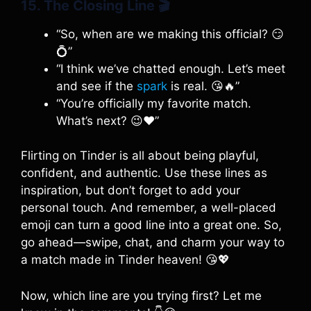
15. The Closing Line
🎬
“So, when are we making this official? 😏
💍”
“I think we’ve chatted enough. Let’s meet
and see if the
spark
is real. 😘🔥”
“You’re officially my favorite match.
What’s next? 😉❤️”
Flirting on Tinder is all about being playful,
confident, and authentic. Use these lines as
inspiration, but don’t forget to add your
personal touch. And remember, a well-placed
emoji can turn a good line into a great one. So,
go ahead—swipe, chat, and charm your way to
a match made in Tinder heaven! 😘💖
Now, which line are you trying first? Let me