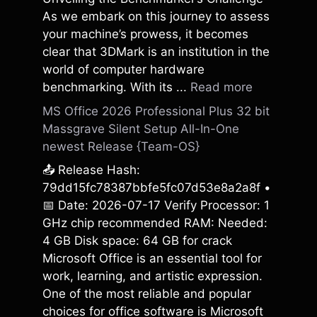
As we embark on this journey to assess
your machine’s prowess, it becomes
clear that 3DMark is an institution in the
world of computer hardware
benchmarking. With its ...
Read more
MS Office 2026 Professional Plus 32 bit
Massgrave Silent Setup All-In-One
newest Release {Team-OS}
📤 Release Hash:
79dd15fc78387bbfe5fc07d53e8a2a8f •
📅 Date: 2026-07-17 Verify Processor: 1
GHz chip recommended RAM: Needed:
4 GB Disk space: 64 GB for crack
Microsoft Office is an essential tool for
work, learning, and artistic expression.
One of the most reliable and popular
choices for office software is Microsoft