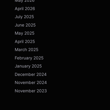
May 2026
April 2026
July 2025
June 2025
May 2025
April 2025
March 2025
February 2025
January 2025
December 2024
November 2024
November 2023