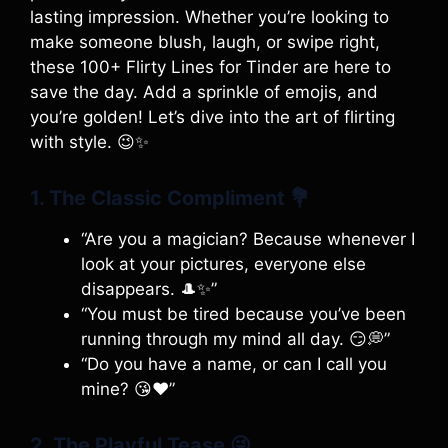
lasting impression. Whether you’re looking to
make someone blush, laugh, or swipe right,
these 100+ Flirty Lines for Tinder are here to
save the day. Add a sprinkle of emojis, and
you’re golden! Let’s dive into the art of flirting
with style. 😉✨
1. The Classic Compliment
💐
“Are you a magician? Because whenever I
look at your pictures, everyone else
disappears. 🎩✨”
“You must be tired because you’ve been
running through my mind all day. 😏💭”
“Do you have a name, or can I call you
mine? 😘❤️”
2. The Playful Tease
😜