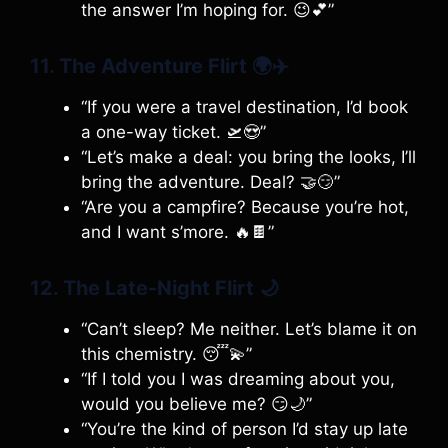
the answer I’m hoping for. 😉💕”
11. The Adventure Flirt
🌍✈️
“If you were a travel destination, I’d book
a one-way ticket. 🛫😍”
“Let’s make a deal: you bring the looks, I’ll
bring the adventure. Deal? 🤝😏”
“Are you a campfire? Because you’re hot,
and I want s’more. 🔥🍫”
12. The Late-Night Flirt
🌙
“Can’t sleep? Me neither. Let’s blame it on
this chemistry. 😴💫”
“If I told you I was dreaming about you,
would you believe me? 😏🌙”
“You’re the kind of person I’d stay up late