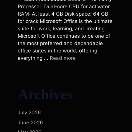
Processor: Dual-core CPU for activator
RAM: At least 4 GB Disk space: 64 GB
for crack Microsoft Office is the ultimate
suite for work, learning, and creating.
Microsoft Office continues to be one of
the most preferred and dependable
office suites in the world, offering
everything ...
Read more
Archives
July 2026
June 2026