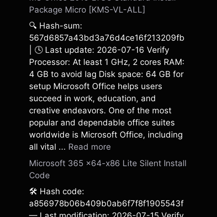
Package Micro [KMS-VL-ALL]
🔍 Hash-sum:
567d6857a43bd3a76d4ce16f213209fb
| 🕓 Last update: 2026-07-16 Verify
Processor: At least 1 GHz, 2 cores RAM:
4 GB to avoid lag Disk space: 64 GB for
setup Microsoft Office helps users
succeed in work, education, and
creative endeavors. One of the most
popular and dependable office suites
worldwide is Microsoft Office, including
all vital ...
Read more
Microsoft 365 x64-x86 Lite Silent Install
Code
🛠 Hash code:
a856978b06b409b0ab6f7f8f1905543f
— Last modification: 2026-07-15 Verify