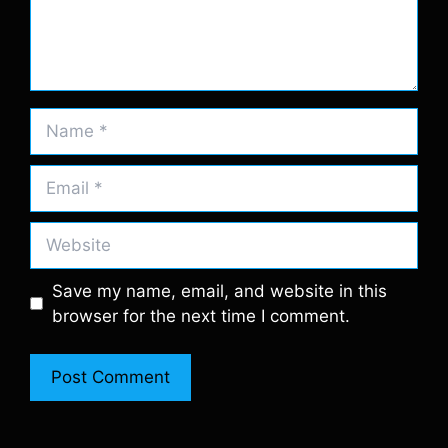
Name
Email
Website
Save my name, email, and website in this
browser for the next time I comment.