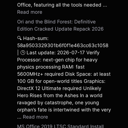
Office, featuring all the tools needed ...
Read more
Ori and the Blind Forest: Definitive
Edition Cracked Update Repack 2026
🔍 Hash-sum:
58a9503329301b6f0f1e463cc63c1058
| 🕓 Last update: 2026-07-17 Verify
Processor: next-gen chip for heavy
physics processing RAM: fast
5600MHz+ required Disk Space: at least
100 GB for open-world titles Graphics:
DirectX 12 Ultimate required Unlikely
Hero Rises from the Ashes In a world
ravaged by catastrophe, one young
orphan’s fate is intertwined with the very
...
Read more
MS Office 2019 LTSC Standard Install