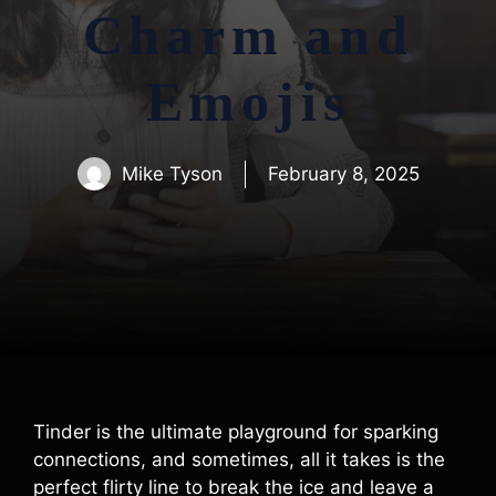
Charm and
Emojis
Mike Tyson
February 8, 2025
Tinder is the ultimate playground for sparking
connections, and sometimes, all it takes is the
perfect flirty line to break the ice and leave a