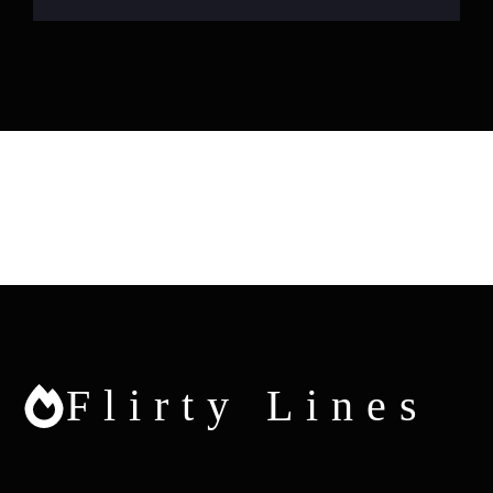
Flirty Lines