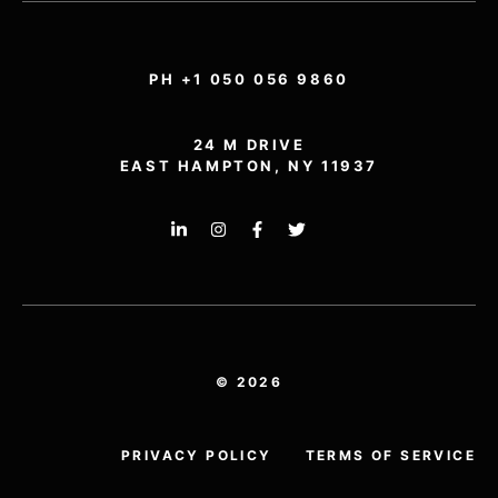
PH +1 050 056 9860
24 M DRIVE
EAST HAMPTON, NY 11937
© 2026
PRIVACY POLICY
TERMS OF SERVICE