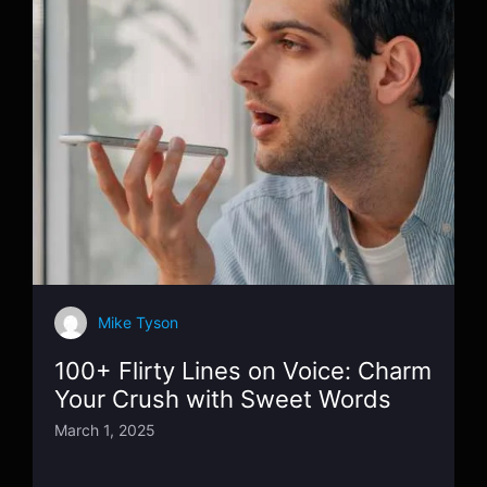
Mike Tyson
100+ Flirty Lines on Voice: Charm
Your Crush with Sweet Words
March 1, 2025