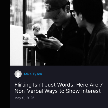
Mike Tyson
Flirting Isn’t Just Words: Here Are 7
Non-Verbal Ways to Show Interest
May 9, 2025