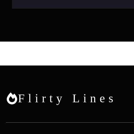
Flirty Lines