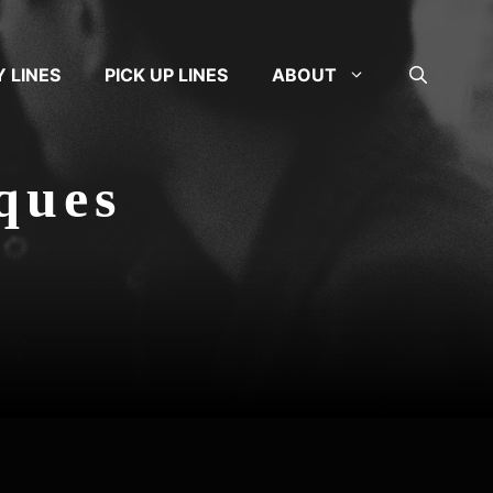
Y LINES
PICK UP LINES
ABOUT
iques