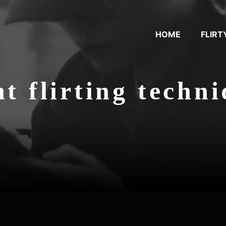
HOME
FLIRT
nt flirting techn